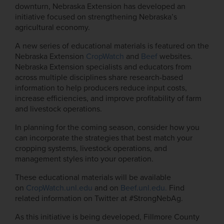
downturn, Nebraska Extension has developed an
initiative focused on strengthening Nebraska’s
agricultural economy.
A new series of educational materials is featured on the
Nebraska Extension
CropWatch
and
Beef
websites.
Nebraska Extension specialists and educators from
across multiple disciplines share research-based
information to help producers reduce input costs,
increase efficiencies, and improve profitability of farm
and livestock operations.
In planning for the coming season, consider how you
can incorporate the strategies that best match your
cropping systems, livestock operations, and
management styles into your operation.
These educational materials will be available
on
CropWatch.unl.edu
and on
Beef.unl.edu
.
Find
related information on Twitter at #StrongNebAg.
As this initiative is being developed, Fillmore County