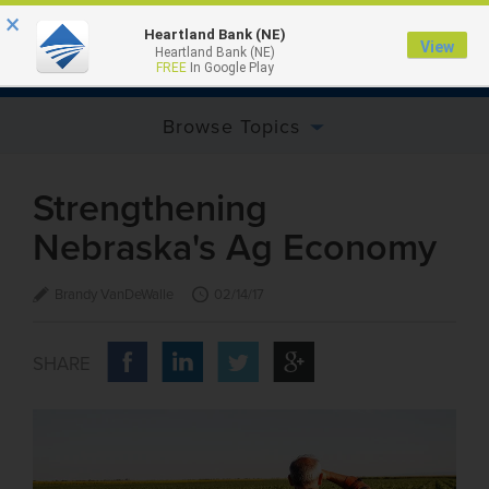
×
Heartland Bank (NE)
View
Heartland Bank (NE)
MENU
FREE
In Google Play
Browse Topics
Strengthening
Nebraska's Ag Economy
Brandy VanDeWalle
02/14/17