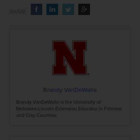
Brandy VanDeWalle
Brandy VanDeWalle is the University of
Nebraska-Lincoln Extension Educator in Fillmore
and Clay Counties.