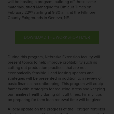
will be hosting a program, building off these same
materials, titled Managing for Difficult Times on
nd
February 22
starting at 9:30 a.m. at the Fillmore
County Fairgrounds in Geneva, NE.
DOWNLOAD THE WORKSHOP FLYER
During this program, Nebraska Extension faculty will
present topics to help improve profitability such as
cutting out production practices that are not
economically feasible. Land leasing updates and
strategies will be presented in addition to a review of
basic financial recordkeeping. This program will equip
farmers with strategies for reducing stress and keeping
our families healthy during difficult times. Finally, tips
on preparing for farm loan renewal time will be given.
A local update on the progress of the Fortigen fertilizer