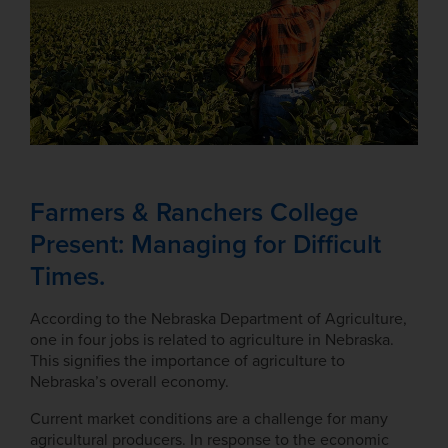
Farmers & Ranchers College
Present: Managing for Difficult
Times.
According to the Nebraska Department of Agriculture,
one in four jobs is related to agriculture in Nebraska.
This signifies the importance of agriculture to
Nebraska’s overall economy.
Current market conditions are a challenge for many
agricultural producers. In response to the economic