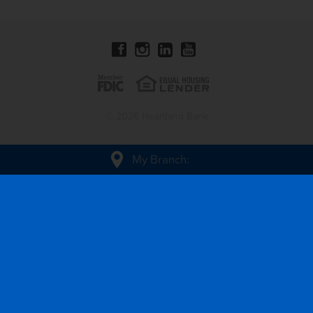
© 2026 Heartland Bank
My Branch
: