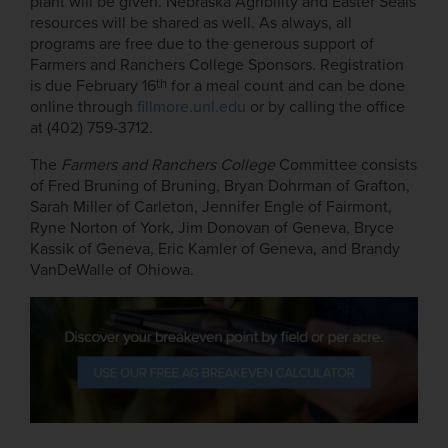
plant will be given. Nebraska Agribility and Easter Seals
resources will be shared as well. As always, all
programs are free due to the generous support of
Farmers and Ranchers College Sponsors. Registration
th
is due February 16
for a meal count and can be done
online through
fillmore.unl.edu
or by calling the office
at (402) 759-3712.
The
Farmers and Ranchers College
Committee consists
of Fred Bruning of Bruning, Bryan Dohrman of Grafton,
Sarah Miller of Carleton, Jennifer Engle of Fairmont,
Ryne Norton of York, Jim Donovan of Geneva, Bryce
Kassik of Geneva, Eric Kamler of Geneva, and Brandy
VanDeWalle of Ohiowa.