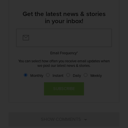
Get the latest news & stories
in your inbox!
Email Frequency
*
You can select how often you receive email updates when
we post our latest news & stories.
Monthly
Instant
Daily
Weekly