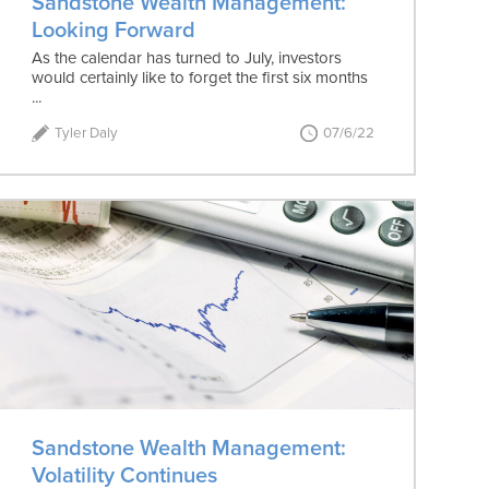
Sandstone Wealth Management:
Looking Forward
As the calendar has turned to July, investors
would certainly like to forget the first six months
...
Tyler Daly
07/6/22
Sandstone Wealth Management:
Volatility Continues