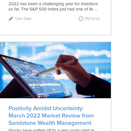
2022 has been a challenging year for investors
so far. The S&P 500 Index just had one of its ...
Tyler Daly
05/12/22
Positivity Amidst Uncertainty:
March 2022 Market Review from
Sandstone Wealth Management
Stocks have gotten off to a very rocky start in