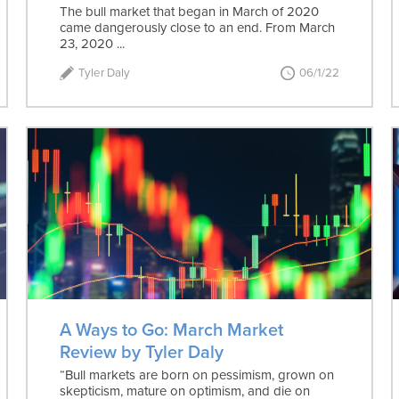
The bull market that began in March of 2020
came dangerously close to an end. From March
23, 2020 ...
Tyler Daly
06/1/22
A Ways to Go: March Market
Review by Tyler Daly
“Bull markets are born on pessimism, grown on
skepticism, mature on optimism, and die on