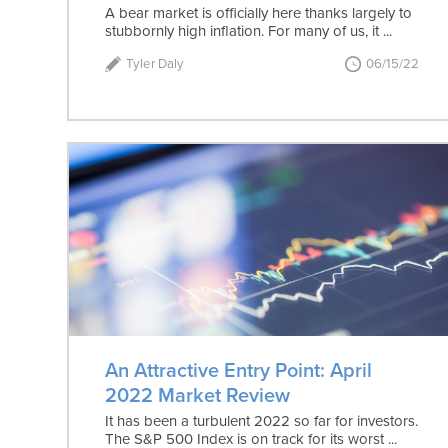
A bear market is officially here thanks largely to
stubbornly high inflation. For many of us, it ...
Tyler Daly
06/15/22
An Attractive Entry Point: April
2022 Market Review
It has been a turbulent 2022 so far for investors.
The S&P 500 Index is on track for its worst ...