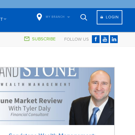
LOGIN
MY BRANCH
CT
SUBSCRIBE
FOLLOW US