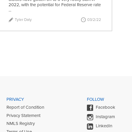
2022, with the potential for Federal Reserve rate
...
Tyler Daly
03/2/22
PRIVACY
FOLLOW
Report of Condition
Facebook
Privacy Statement
Instagram
NMLS Registry
LinkedIn
Terms of Use