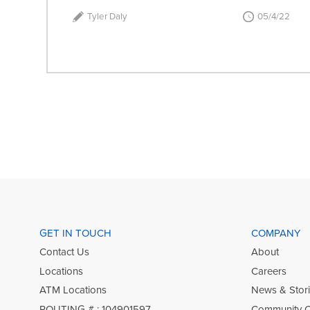
Tyler Daly
05/4/22
GET IN TOUCH
COMPANY
Contact Us
About
Locations
Careers
ATM Locations
News & Stor
ROUTING # : 104901597
Community 