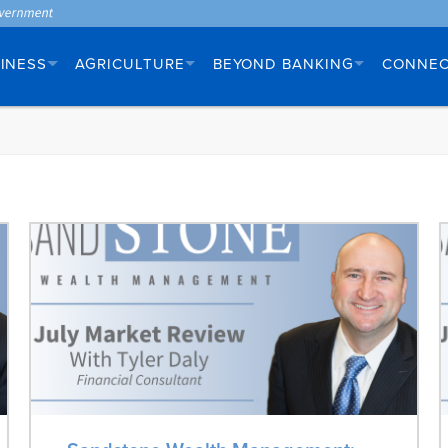
INESS
AGRICULTURE
BEYOND BANKING
CONNE