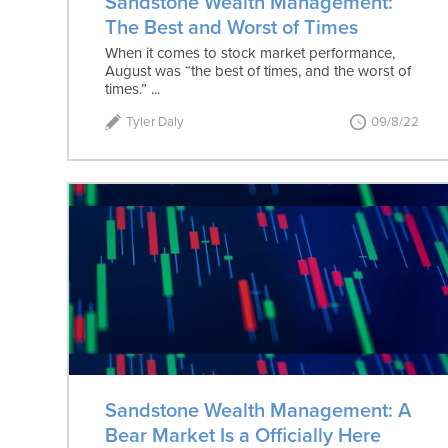
Sandstone Wealth Management:
The Best and Worst of Times
When it comes to stock market performance,
August was “the best of times, and the worst of
times.” ...
Tyler Daly
09/8/22
Sandstone Wealth Management: A
Bear Market Is a Officially Here