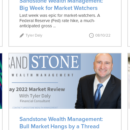
Sandstone Wealth Management:
Big Week for Market Watchers
Last week was epic for market-watchers. A
Federal Reserve (Fed) rate hike, a much-
anticipated gross ...
Tyler Daly
08/10/22
Sandstone Wealth Management:
Bull Market Hangs by a Thread