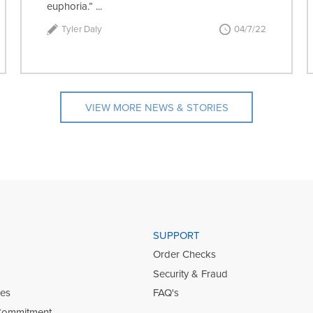
euphoria.” ...
Tyler Daly
04/7/22
VIEW MORE NEWS & STORIES
SUPPORT
Order Checks
Security & Fraud
ies
FAQ's
Commitment