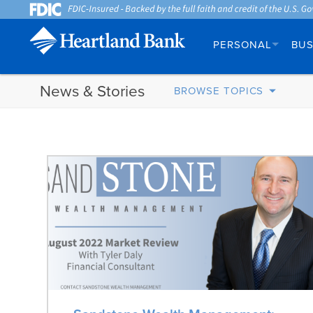
PERSONAL
BUS
News & Stories
BROWSE TOPICS