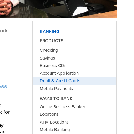
ork,
BANKING
y
PRODUCTS
Checking
Savings
Business CDs
Account Application
Debit & Credit Cards
ess
Mobile Payments
WAYS TO BANK
k
Online Business Banker
k for
Locations
r
ATM Locations
ay
Mobile Banking
card