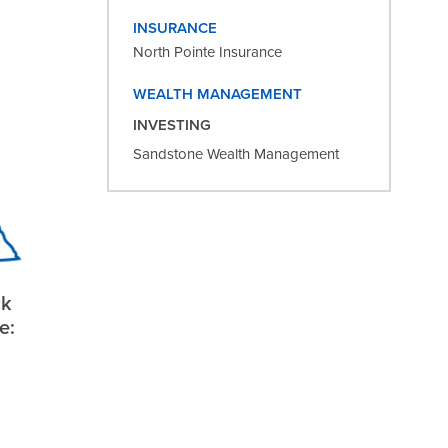
INSURANCE
North Pointe Insurance
WEALTH MANAGEMENT
INVESTING
Sandstone Wealth Management
ck
e: