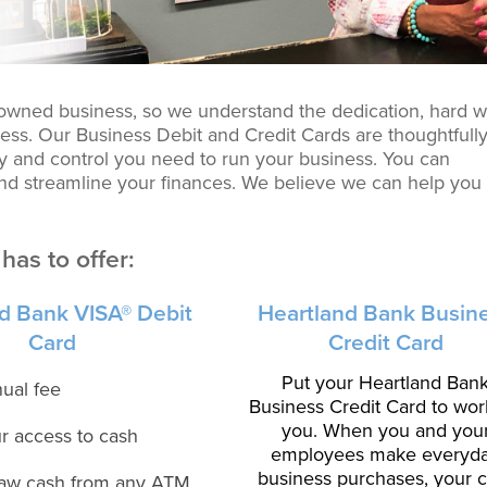
-owned business, so we understand the dedication, hard w
ess. Our Business Debit and Credit Cards are thoughtfull
ity and control you need to run your business. You can
d streamline your finances. We believe we can help you
has to offer:
d Bank VISA® Debit
Heartland Bank Busin
Card
Credit Card
Put your Heartland Ban
ual fee
Business Credit Card to wor
you. When you and you
r access to cash
employees make everyd
business purchases, your 
aw cash from any ATM