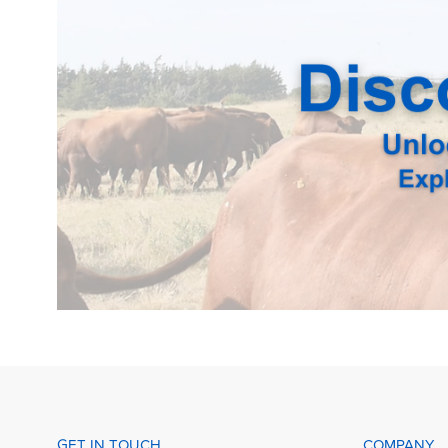
GET IN TOUCH
COMPANY