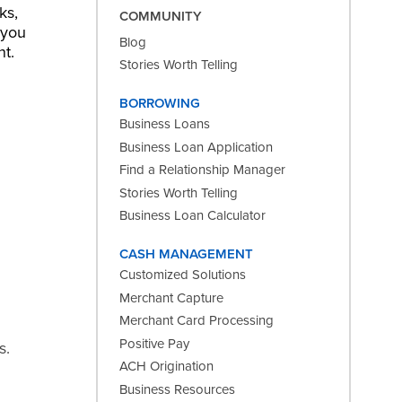
ks,
COMMUNITY
 you
Blog
t.
Stories Worth Telling
BORROWING
Business Loans
Business Loan Application
Find a Relationship Manager
Stories Worth Telling
Business Loan Calculator
CASH MANAGEMENT
Customized Solutions
Merchant Capture
Merchant Card Processing
Positive Pay
s.
ACH Origination
Business Resources