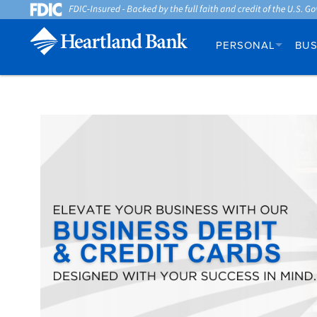
PERSONAL
BUS