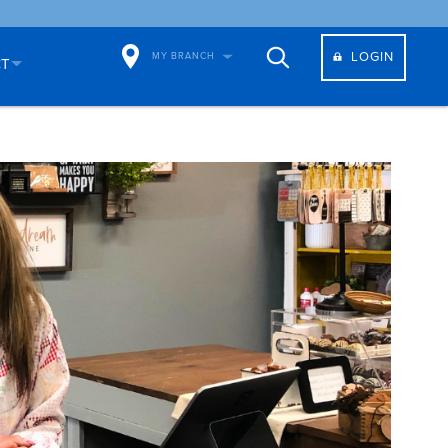
LOGIN
MY BRANCH
CT