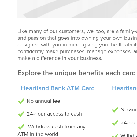
Like many of our customers, we, too, are a family
and passion that goes into owning your own busin
designed with you in mind, giving you the flexibil
confidently make purchases, manage expenses, an
make a difference in your business.
Explore the unique benefits each card 
Heartland Bank ATM Card
Heartlan
No annual fee
No ann
24-hour access to cash
24-hou
Withdraw cash from any
ATM in the world
Withdr