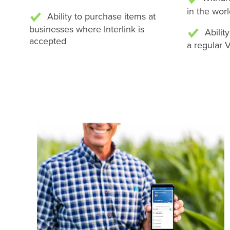
in the wor
Ability to purchase items at
businesses where Interlink is
Abilit
accepted
a regular 