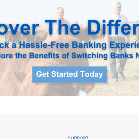
SUPPORT