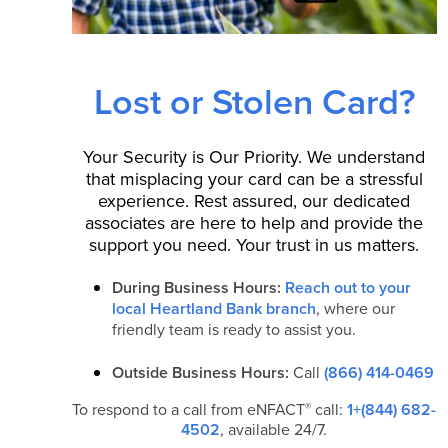
Lost or Stolen Card?
Your Security is Our Priority. We understand
that misplacing your card can be a stressful
experience. Rest assured, our dedicated
associates are here to help and provide the
support you need. Your trust in us matters.
During Business Hours:
Reach out to your
local Heartland Bank branch
, where our
friendly team is ready to assist you.
Outside Business Hours:
Call
(866) 414-0469
®
To respond to a call from eNFACT
call:
1+(844) 682-
4502
, available 24/7.