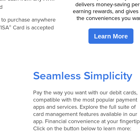
delivers money-saving per
ld
earning rewards, and gives
the conveniences you wan
y to purchase anywhere
VISA
Card is accepted
®
Learn More
Seamless Simplicity
Pay the way you want with our debit cards,
compatible with the most popular payment
apps and services. Explore the full suite of
card management features available in our
app. Financial convenience at your fingertip
Click on the button below to learn more: