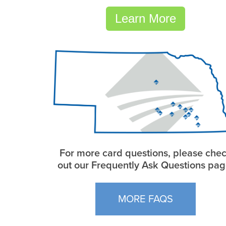
Learn More
For more card questions, please che
out our Frequently Ask Questions pag
MORE FAQS