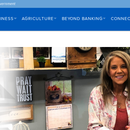
INESS
AGRICULTURE
BEYOND BANKING
CONNE