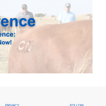
PRIVACY
FOLLOW