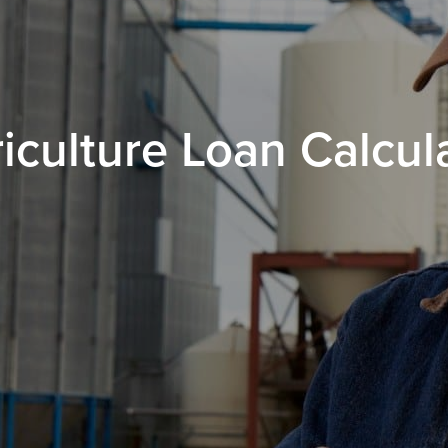
iculture Loan Calcul