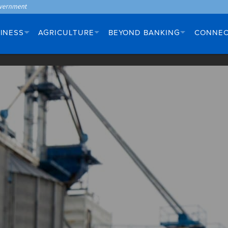
INESS
AGRICULTURE
BEYOND BANKING
CONNE