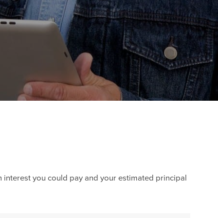
h interest you could pay and your estimated principal