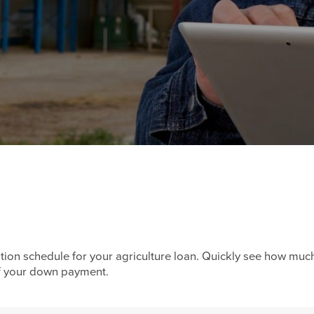
tion schedule for your agriculture loan. Quickly see how muc
of your down payment.