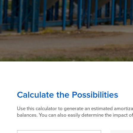
Calculate the Possibilities
Use this calculator to generate an estimated amortiza
balances. You can also easily determine the impact 