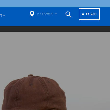
LOGIN
MY BRANCH
CT