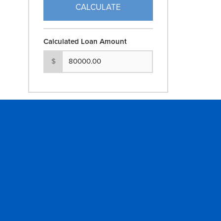
CALCULATE
Calculated Loan Amount
$
GET IN TOUCH
COMPANY
Contact Us
About
Locations
Careers
ATM Locations
News & Stor
ROUTING # : 104901597
Community 