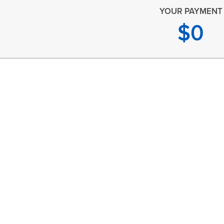
YOUR PAYMENT
$
0