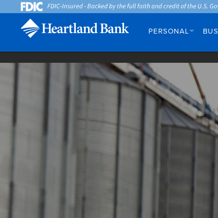
PERSONAL
BUS