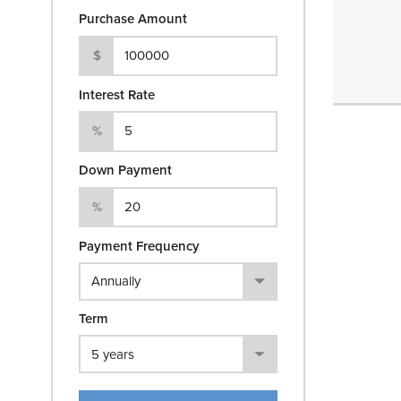
Purchase Amount
$
Interest Rate
%
Down Payment
%
Payment Frequency
Term