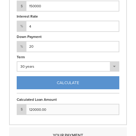
$
Interest Rate
%
Down Payment
%
Term
CALCULATE
Calculated Loan Amount
$
YOUR PAYMENT