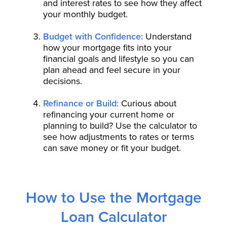
and interest rates to see how they affect
your monthly budget.
Budget with Confidence:
Understand
how your mortgage fits into your
financial goals and lifestyle so you can
plan ahead and feel secure in your
decisions.
Refinance or Build:
Curious about
refinancing your current home or
planning to build? Use the calculator to
see how adjustments to rates or terms
can save money or fit your budget.
How to Use the Mortgage
Loan Calculator