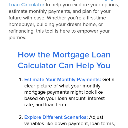
Loan Calculator
to help you explore your options,
estimate monthly payments, and plan for your
future with ease. Whether you’re a first-time
homebuyer, building your dream home, or
refinancing, this tool is here to empower your
journey.
How the Mortgage Loan
Calculator Can Help You
Estimate Your Monthly Payments:
Get a
clear picture of what your monthly
mortgage payments might look like
based on your loan amount, interest
rate, and loan term.
Explore Different Scenarios:
Adjust
variables like down payment, loan terms,