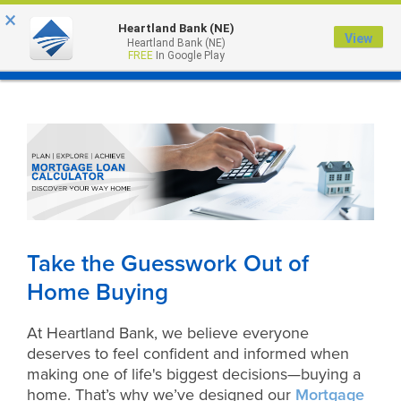
×
Heartland Bank (NE)
View
Heartland Bank (NE)
MENU
FREE
In Google Play
Take the Guesswork Out of
Home Buying
At Heartland Bank, we believe everyone
deserves to feel confident and informed when
making one of life's biggest decisions—buying a
home. That’s why we’ve designed our
Mortgage