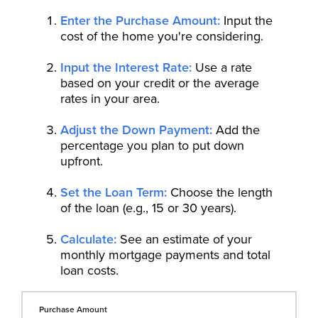
Enter the Purchase Amount:
Input the
cost of the home you're considering.
Input the Interest Rate:
Use a rate
based on your credit or the average
rates in your area.
Adjust the Down Payment:
Add the
percentage you plan to put down
upfront.
Set the Loan Term:
Choose the length
of the loan (e.g., 15 or 30 years).
Calculate:
See an estimate of your
monthly mortgage payments and total
loan costs.
Purchase Amount