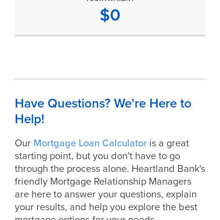
$
0
Have Questions? We're Here to
Help!
Our
Mortgage Loan Calculator
is a great
starting point, but you don't have to go
through the process alone. Heartland Bank's
friendly Mortgage Relationship Managers
are here to answer your questions, explain
your results, and help you explore the best
mortgage options for your needs.