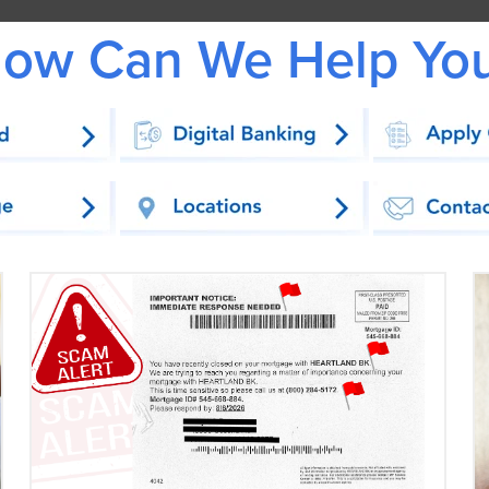
ow Can We Help Yo