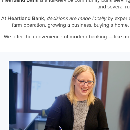
Heartland Bank
is a full-service community bank servin
and several r
At
Heartland Bank
,
decisions are made locally
by experi
farm operation, growing a business, buying a home, 
We offer the convenience of modern banking — like mobile