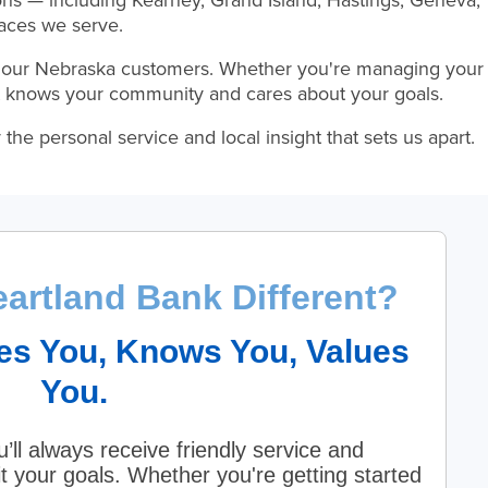
ons — including Kearney, Grand Island, Hastings, Geneva,
aces we serve.
 our Nebraska customers. Whether you're managing your
hat knows your community and cares about your goals.
he personal service and local insight that sets us apart.
artland Bank Different?
es You, Knows You, Values
You.
’ll always receive friendly service and
it your goals. Whether you're getting started