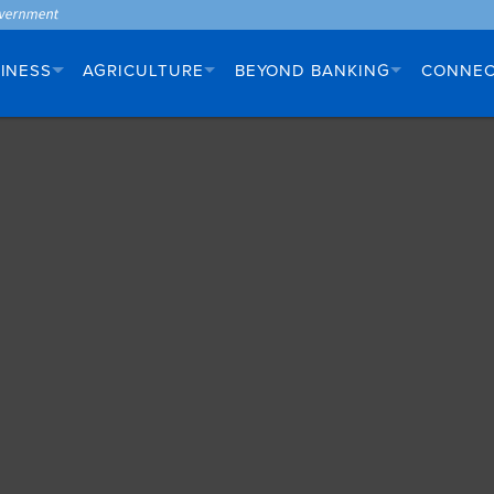
INESS
AGRICULTURE
BEYOND BANKING
CONNE