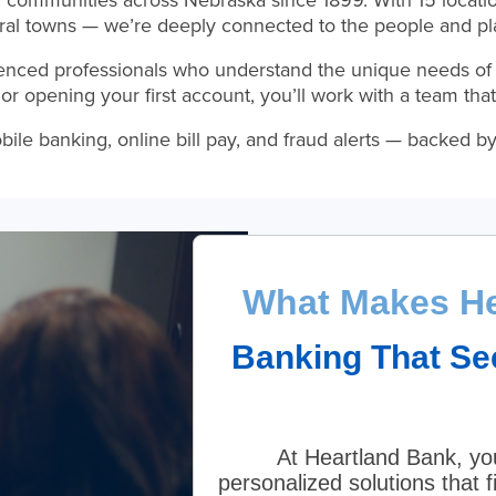
g communities across Nebraska since 1899. With 15 locati
ural towns — we’re deeply connected to the people and pl
enced professionals who understand the unique needs of
or opening your first account, you’ll work with a team t
 banking, online bill pay, and fraud alerts — backed by t
What Makes He
Banking That Se
At Heartland Bank, you
personalized solutions that f