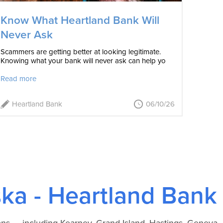
Know What Heartland Bank Will
Never Ask
Scammers are getting better at looking legitimate.
Knowing what your bank will never ask can help yo
Read more
Heartland Bank
06/10/26
ka - Heartland Bank