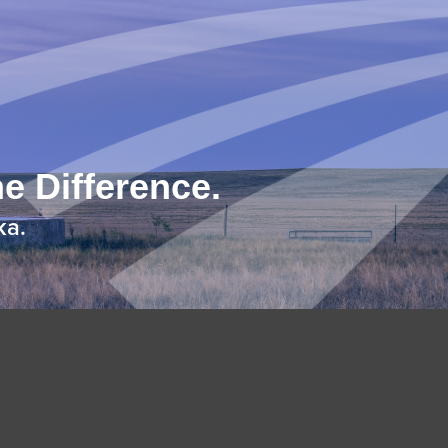
e Difference.
ka.