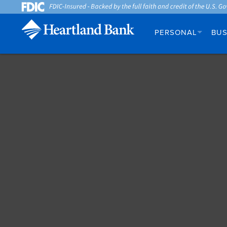
PERSONAL
BUS