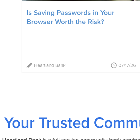
Is Saving Passwords in Your
Browser Worth the Risk?
Heartland Bank
07/17/26
Your Trusted Commu