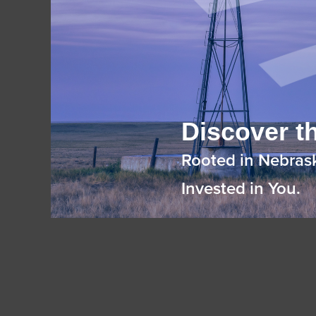
Discover th
Rooted in Nebras
Invested in You.