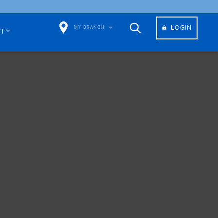
LOGIN
MY BRANCH
CT