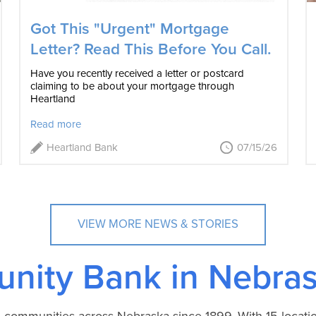
Got This "Urgent" Mortgage
Letter? Read This Before You Call.
Have you recently received a letter or postcard
claiming to be about your mortgage through
Heartland
Read more
Heartland Bank
07/15/26
VIEW MORE NEWS & STORIES
nity Bank in Nebras