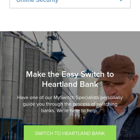
Make the Easy Switch to
Heartland Bank
Have one of our MySwitch Specialists personally
guide you through the process of switching
banks. We're here to help.
SWITCH TO HEARTLAND BANK