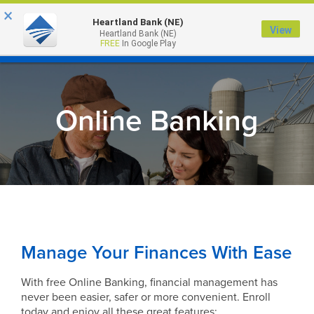
×
Heartland Bank (NE)
View
Heartland Bank (NE)
MENU
FREE
In Google Play
Online Banking
Manage Your Finances With Ease
With free Online Banking, financial management has
never been easier, safer or more convenient. Enroll
today and enjoy all these great features: