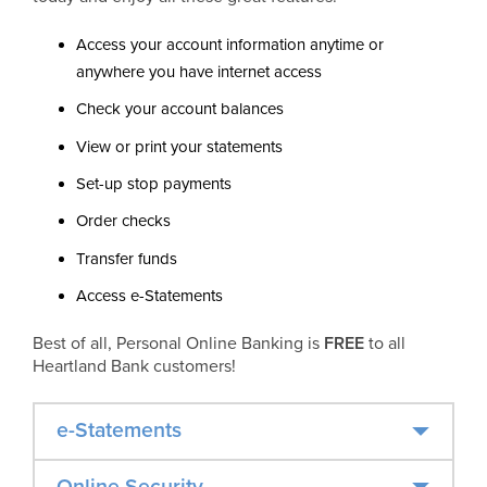
Access your account information anytime or
anywhere you have internet access
Check your account balances
View or print your statements
Set-up stop payments
Order checks
Transfer funds
Access e-Statements
Best of all, Personal Online Banking is
FREE
to all
Heartland Bank customers!
e-Statements
Online Security