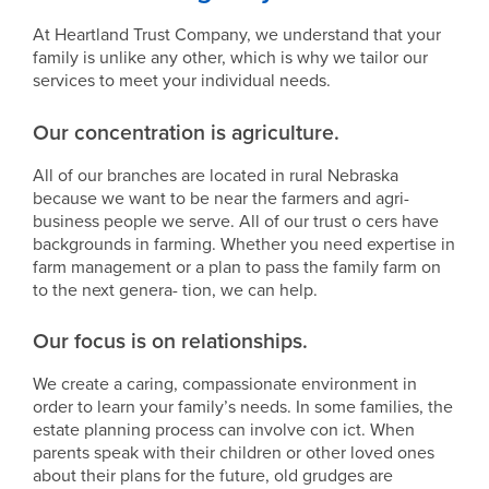
At Heartland Trust Company, we understand that your
family is unlike any other, which is why we tailor our
services to meet your individual needs.
Our concentration is agriculture.
All of our branches are located in rural Nebraska
because we want to be near the farmers and agri-
business people we serve. All of our trust o cers have
backgrounds in farming. Whether you need expertise in
farm management or a plan to pass the family farm on
to the next genera- tion, we can help.
Our focus is on relationships.
We create a caring, compassionate environment in
order to learn your family’s needs. In some families, the
estate planning process can involve con ict. When
parents speak with their children or other loved ones
about their plans for the future, old grudges are