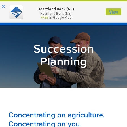
×
Heartland Bank (NE)
View
Heartland Bank (NE)
MENU
FREE
In Google Play
Succession
Planning
Concentrating on agriculture.
Concentrating on you.