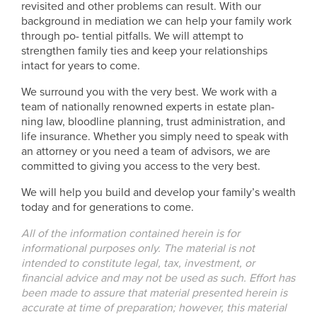
revisited and other problems can result. With our
background in mediation we can help your family work
through po- tential pitfalls. We will attempt to
strengthen family ties and keep your relationships
intact for years to come.
We surround you with the very best. We work with a
team of nationally renowned experts in estate plan-
ning law, bloodline planning, trust administration, and
life insurance. Whether you simply need to speak with
an attorney or you need a team of advisors, we are
committed to giving you access to the very best.
We will help you build and develop your family’s wealth
today and for generations to come.
All of the information contained herein is for
informational purposes only. The material is not
intended to constitute legal, tax, investment, or
financial advice and may not be used as such. Effort has
been made to assure that material presented herein is
accurate at time of preparation; however, this material