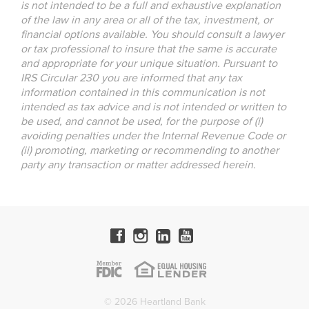
is not intended to be a full and exhaustive explanation
of the law in any area or all of the tax, investment, or
financial options available. You should consult a lawyer
or tax professional to insure that the same is accurate
and appropriate for your unique situation. Pursuant to
IRS Circular 230 you are informed that any tax
information contained in this communication is not
intended as tax advice and is not intended or written to
be used, and cannot be used, for the purpose of (i)
avoiding penalties under the Internal Revenue Code or
(ii) promoting, marketing or recommending to another
party any transaction or matter addressed herein.
© 2026 Heartland Bank