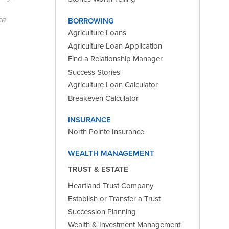
ce
BORROWING
Agriculture Loans
Agriculture Loan Application
Find a Relationship Manager
Success Stories
Agriculture Loan Calculator
Breakeven Calculator
INSURANCE
North Pointe Insurance
WEALTH MANAGEMENT
TRUST & ESTATE
Heartland Trust Company
Establish or Transfer a Trust
Succession Planning
Wealth & Investment Management