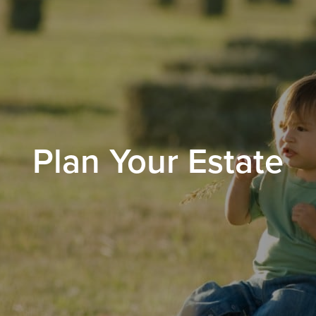
Plan Your Estate