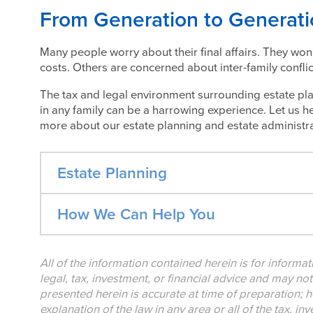
From Generation to Generat
Many people worry about their final affairs. They won
costs. Others are concerned about inter-family conflic
The tax and legal environment surrounding estate pla
in any family can be a harrowing experience. Let us he
more about our estate planning and estate administra
Estate Planning
How We Can Help You
All of the information contained herein is for informa
legal, tax, investment, or financial advice and may no
presented herein is accurate at time of preparation; h
explanation of the law in any area or all of the tax, i