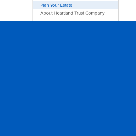
Plan Your Estate
About Heartland Trust Company
INVESTING
Sandstone Wealth Management
AGRICULTURE
Farm Management
PRIVACY
FOLLOW
Report of Condition
Facebook
Privacy Statement
Instagram
NMLS Registry
LinkedIn