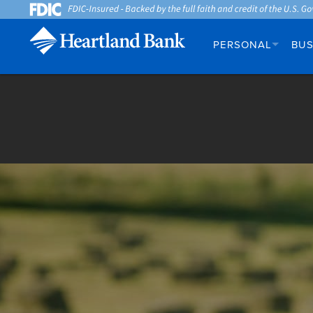
PERSONAL
BUS