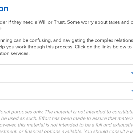
ion
der if they need a Will or Trust. Some worry about taxes and 
t.
nning can be confusing, and navigating the complex relation
lp you work through this process. Click on the links below to
tion services.
tional purposes only. The material is not intended to constitut
t be used as such. Effort has been made to assure that materia
owever, this material is not intended to be a full and exhausti
nvestment, or financial options available. You should consult a 