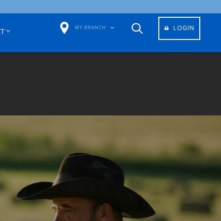
LOGIN
MY BRANCH
CT