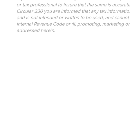
or tax professional to insure that the same is accurat
Circular 230 you are informed that any tax informatio
and is not intended or written to be used, and cannot 
Internal Revenue Code or (ii) promoting, marketing o
addressed herein.