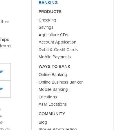
BANKING
PRODUCTS
Checking
other
Savings
Agriculture CDs
ships
Account Application
 learn
Debit & Credit Cards
Mobile Payments
WAYS TO BANK
Online Banking
Online Business Banker
Mobile Banking
Locations
ATM Locations
e
COMMUNITY
l
ve
Blog
lawyer
Stories Worth Telling