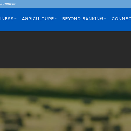
INESS
AGRICULTURE
BEYOND BANKING
CONNE