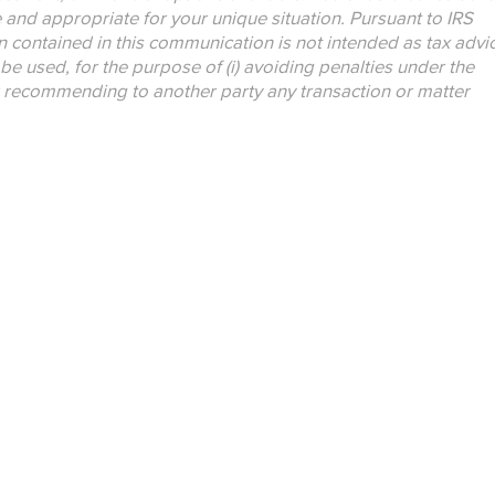
e and appropriate for your unique situation. Pursuant to IRS
n contained in this communication is not intended as tax advi
be used, for the purpose of (i) avoiding penalties under the
r recommending to another party any transaction or matter