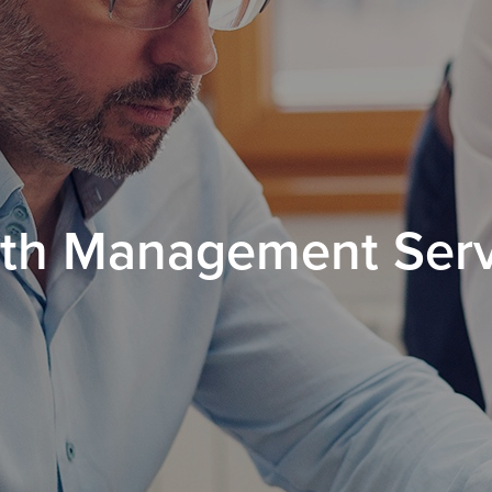
th Management Ser