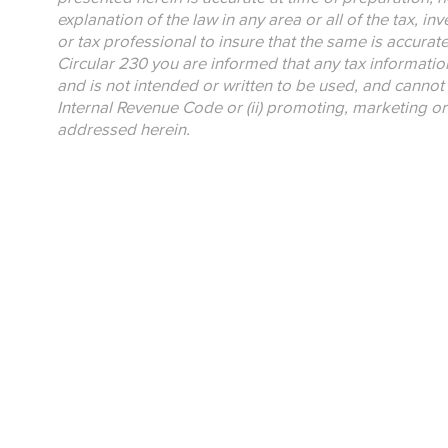
explanation of the law in any area or all of the tax, i
or tax professional to insure that the same is accurat
Circular 230 you are informed that any tax informatio
and is not intended or written to be used, and cannot 
Internal Revenue Code or (ii) promoting, marketing o
addressed herein.