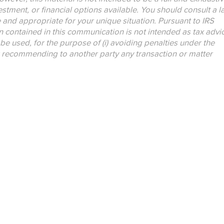
nvestment, or financial options available. You should consult a 
e and appropriate for your unique situation. Pursuant to IRS
n contained in this communication is not intended as tax advi
be used, for the purpose of (i) avoiding penalties under the
r recommending to another party any transaction or matter