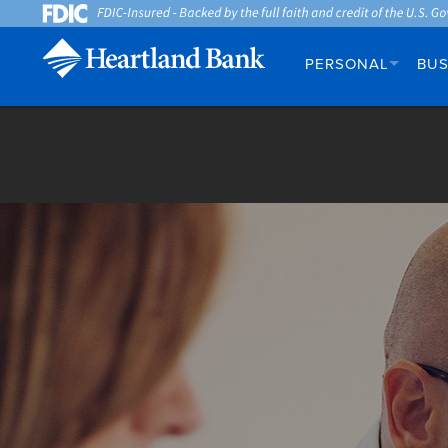
PERSONAL
BUS