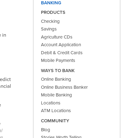
BANKING
PRODUCTS
Checking
Savings
 in
Agriculture CDs
Account Application
Debit & Credit Cards
Mobile Payments
WAYS TO BANK
edict
Online Banking
ncial
Online Business Banker
Mobile Banking
Locations
e
ATM Locations
COMMUNITY
e
Blog
l
ve
Stories Worth Telling