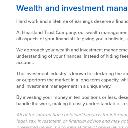
Wealth and investment manag
Hard work and a lifetime of earnings deserve a finan
At Heartland Trust Company, our wealth management 
all aspects of your financial life giving you a holistic,
We approach your wealth and investment management 
understanding of your finances. Instead of hiding fees
account.
The investment industry is known for declaring the abi
or outperform the market in a long-term capacity, wh
and investment management in a unique way.
By investing your money in ten positions or less, des
handle the work, making it easily understandable. Lea
All of the information contained herein is for informa
legal, tax, investment, or financial advice and may no
presented herein is accurate at time of preparation; h