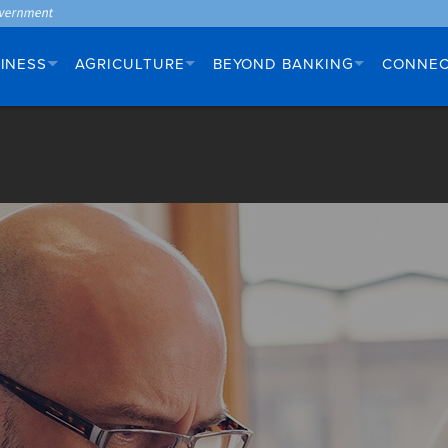
INESS
AGRICULTURE
BEYOND BANKING
CONNE