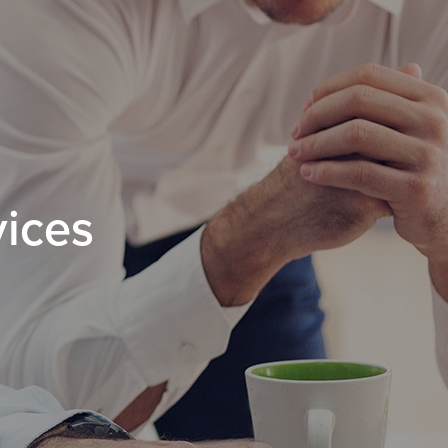
vices