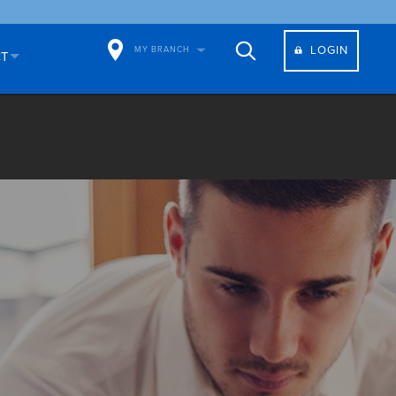
LOGIN
MY BRANCH
CT