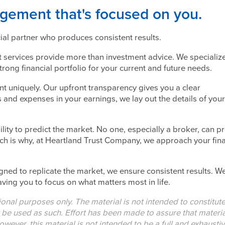
ement that's focused on you.
cial partner who produces consistent results.
services provide more than investment advice. We specialize
 strong financial portfolio for your current and future needs.
uniquely. Our upfront transparency gives you a clear
 and expenses in your earnings, we lay out the details of your
lity to predict the market. No one, especially a broker, can pr
ich is why, at Heartland Trust Company, we approach your fina
igned to replicate the market, we ensure consistent results. W
ving you to focus on what matters most in life.
tional purposes only. The material is not intended to constitut
t be used as such. Effort has been made to assure that materia
owever, this material is not intended to be a full and exhausti