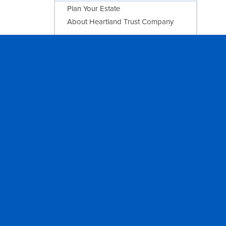
Plan Your Estate
About Heartland Trust Company
INVESTING
Sandstone Wealth Management
AGRICULTURE
Farm Management
PRIVACY
FOLLOW
Report of Condition
Facebook
Privacy Statement
Instagram
NMLS Registry
LinkedIn