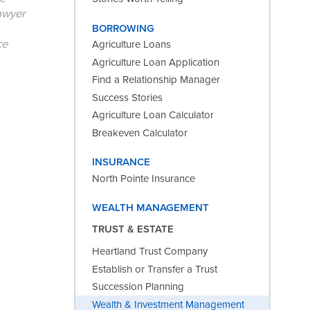
lawyer
BORROWING
ce
Agriculture Loans
Agriculture Loan Application
Find a Relationship Manager
Success Stories
Agriculture Loan Calculator
Breakeven Calculator
INSURANCE
North Pointe Insurance
WEALTH MANAGEMENT
TRUST & ESTATE
Heartland Trust Company
Establish or Transfer a Trust
Succession Planning
Wealth & Investment Management