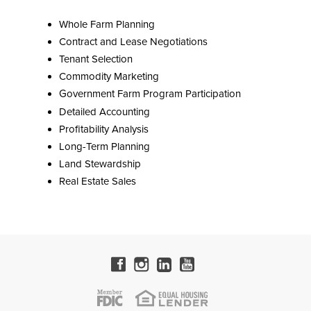
Whole Farm Planning
Contract and Lease Negotiations
Tenant Selection
Commodity Marketing
Government Farm Program Participation
Detailed Accounting
Profitability Analysis
Long-Term Planning
Land Stewardship
Real Estate Sales