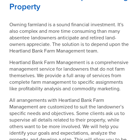
Property
Owning farmland is a sound financial investment. It's
also complex and more time consuming than many
absentee landowners anticipate and retired land-
owners appreciate. The solution is to depend upon the
Heartland Bank Farm Management team.
Heartland Bank Farm Management is a comprehensive
management service for landowners that do not farm
themselves. We provide a full array of services from
complete farm management to specific assignments
like profitability analysis and commodity marketing.
All arrangements with Heartland Bank Farm
Management are customized to suit the landowner’s
specific needs and objectives. Some clients ask us to
supervise all details related to their property, while
others want to be more involved. We will help you
identify your goals and expectations, analyze the
property, and develop a plan. This will allow you to be