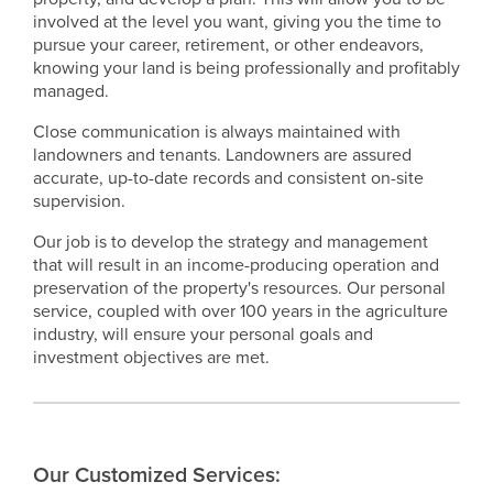
involved at the level you want, giving you the time to
pursue your career, retirement, or other endeavors,
knowing your land is being professionally and profitably
managed.
Close communication is always maintained with
landowners and tenants. Landowners are assured
accurate, up-to-date records and consistent on-site
supervision.
Our job is to develop the strategy and management
that will result in an income-producing operation and
preservation of the property's resources. Our personal
service, coupled with over 100 years in the agriculture
industry, will ensure your personal goals and
investment objectives are met.
Our Customized Services: