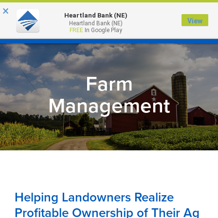
×
Heartland Bank (NE)
View
Heartland Bank (NE)
MENU
FREE
In Google Play
Farm
Management
Helping Landowners Realize
Profitable Ownership of Their Ag