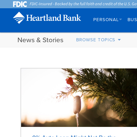
PERSONAL
BUS
News & Stories
BROWSE TOPICS