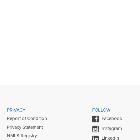
PRIVACY
FOLLOW
Report of Condition
Facebook
Privacy Statement
Instagram
NMLS Registry
LinkedIn