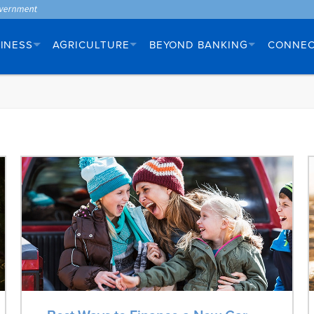
INESS
AGRICULTURE
BEYOND BANKING
CONNE