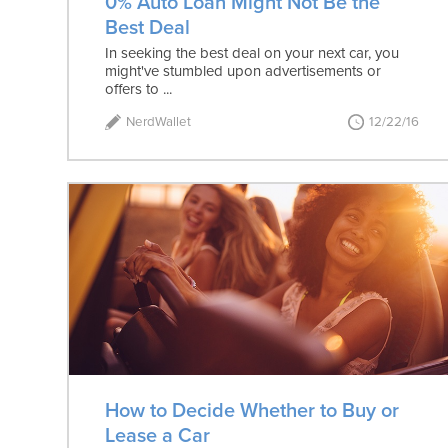
0% Auto Loan Might Not Be the
Best Deal
In seeking the best deal on your next car, you
might've stumbled upon advertisements or
offers to ...
NerdWallet
12/22/16
How to Decide Whether to Buy or
Lease a Car