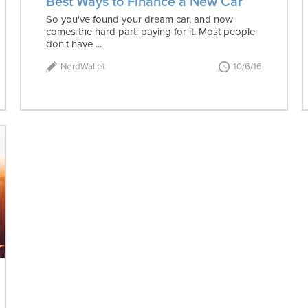
Best Ways to Finance a New Car
So you've found your dream car, and now
comes the hard part: paying for it. Most people
don't have ...
NerdWallet
10/6/16