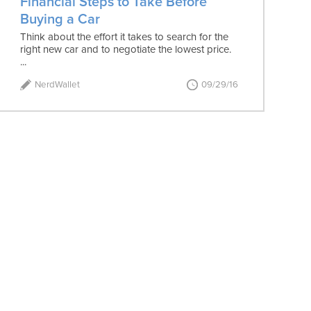
Financial Steps to Take Before
Buying a Car
Think about the effort it takes to search for the
right new car and to negotiate the lowest price.
...
NerdWallet
09/29/16