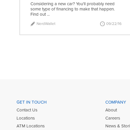
Considering a new car? You'll probably need
some type of financing to make that happen.
Find out ...
NerdWallet
09/22/16
GET IN TOUCH
COMPANY
Contact Us
About
Locations
Careers
ATM Locations
News & Stor