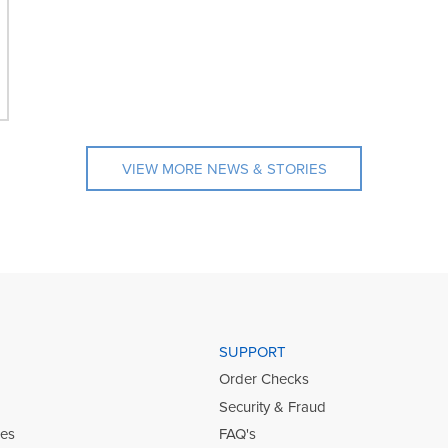
VIEW MORE NEWS & STORIES
SUPPORT
Order Checks
Security & Fraud
ies
FAQ's