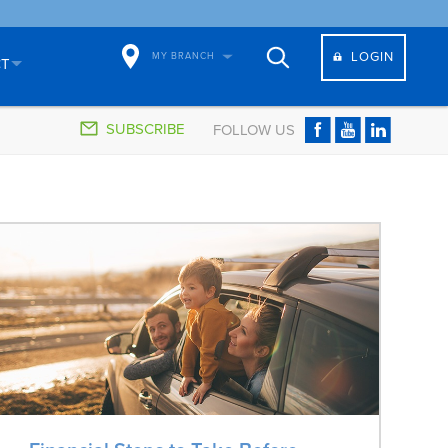
LOGIN
MY BRANCH
CT
SUBSCRIBE
FOLLOW US