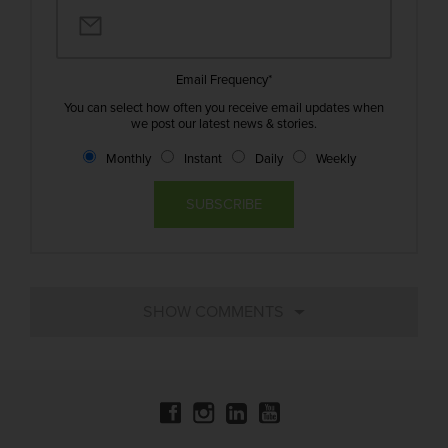
Email Frequency
*
You can select how often you receive email updates when
we post our latest news & stories.
Monthly
Instant
Daily
Weekly