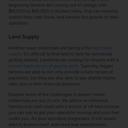
beginning farmers are coming out of college with
$10,000 to $40,000 in student loans, that can severely
restrict their cash flows, and hamper the growth of their
operation.
Land Supply
Another issue millennials are facing is the
tight land
supply
. It’s difficult to find land to farm for somebody
getting started. Landlords are looking for tenants with a
proven track record of paying rents
. Typically, bigger
farmers are able to not only provide a track record of
payments, but they are also able to pay slightly higher
rates due to their financial positions.
Despite some of the challenges, it doesn’t mean
millennials are out of luck. My advice to millennial
farmers is to start small with a source of off-farm income
you can use to get your operation moving and your feet
under you. As your operation progresses, it will slowly
start to finance itself, and need less subsidization.