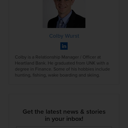
Colby Wurst
Colby is a Relationship Manager / Officer at
Heartland Bank. He graduated from UNK with a
degree in Finance. Some of his hobbies include
hunting, fishing, wake boarding and skiing.
Get the latest news & stories
in your inbox!