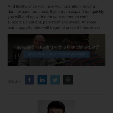
And finally, once you have your operation moving -
don’t expand too quick. If you try to expand too quickly
you will end up with debt your operation can’t
support. Be patient, persistent and aware. At some
point, opportunities will begin to present themselves.