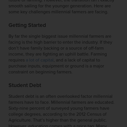
smooth sailing for the younger generation. Here are
some key challenges millennial farmers are facing.
Getting Started
By far the single biggest issue millennial farmers are
facing is the high barrier to enter the industry. If they
don’t have family backing or a source of off-farm
income, they are fighting an uphill battle. Farming
requires
a lot of capital
, and a lack of capital to
purchase inputs, equipment or ground is a major
constraint on beginning farmers.
Student Debt
Student debt is an often overlooked factor millennial
farmers have to face. Millennial farmers are educated.
Sixty-nine percent of surveyed young farmers have
college degrees, according to the 2012 Census of
Agriculture. That’s higher than the general public.
However, education comes with a price tag. Many