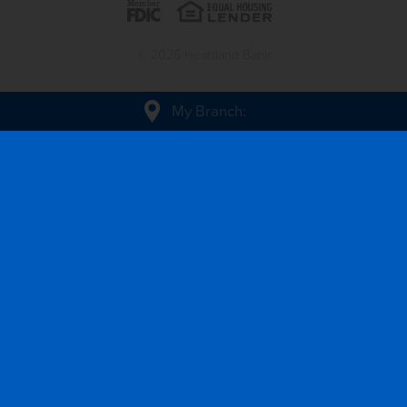
© 2026 Heartland Bank
My Branch
: