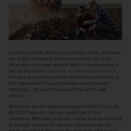
According to the 2012 Census of Agriculture, Nebraska
saw a 42% increase in farmers under the age of 35.
What does this mean exactly? Well, it’s encouraging to
see young farmers
returning and staying on the farm
.
For several years this number had been decreasing. In
fact, the number of young farmers also increased
nationally – for only the second time in the past
century.
Millennials are the largest living generation in the U.S.
By 2020 they will make up almost half of the
workforce. With baby boomers retiring and the increase
of younger farmers, it’s obvious millennials are the
future of farming. However, the transition isn’t exactly