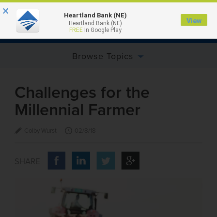
×
Heartland Bank (NE)
View
Heartland Bank (NE)
MENU
FREE
In Google Play
Browse Topics
Challenges for the
Millennial Farmer
Colby Wurst
02/8/18