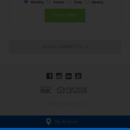
Monthly
Instant
Daily
Weekly
© 2026 Heartland Bank
My Branch
: