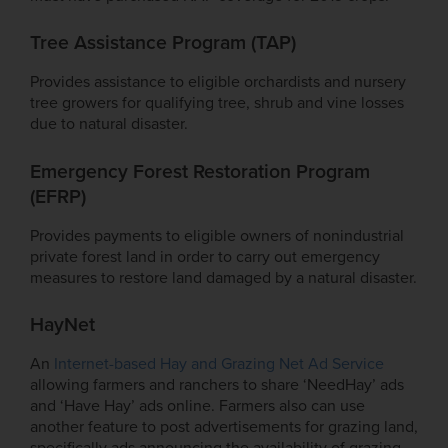
Tree Assistance Program (TAP)
Provides assistance to eligible orchardists and nursery
tree growers for qualifying tree, shrub and vine losses
due to natural disaster.
Emergency Forest Restoration Program
(EFRP)
Provides payments to eligible owners of nonindustrial
private forest land in order to carry out emergency
measures to restore land damaged by a natural disaster.
HayNet
An
Internet-based Hay and Grazing Net Ad Service
allowing farmers and ranchers to share ‘NeedHay’ ads
and ‘Have Hay’ ads online. Farmers also can use
another feature to post advertisements for grazing land,
specifically ads announcing the availability of grazing