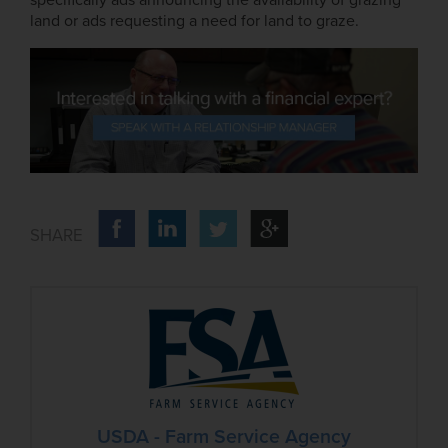
land or ads requesting a need for land to graze.
USDA - Farm Service Agency