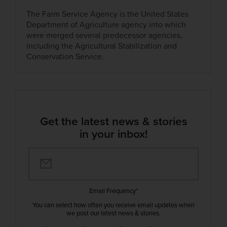
The Farm Service Agency is the United States
Department of Agriculture agency into which
were merged several predecessor agencies,
including the Agricultural Stabilization and
Conservation Service.
Get the latest news & stories
in your inbox!
Email Frequency
*
You can select how often you receive email updates when
we post our latest news & stories.