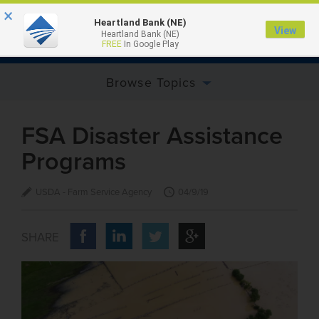
×
Heartland Bank (NE)
View
Heartland Bank (NE)
MENU
FREE
In Google Play
Browse Topics
FSA Disaster Assistance
Programs
USDA - Farm Service Agency
04/9/19