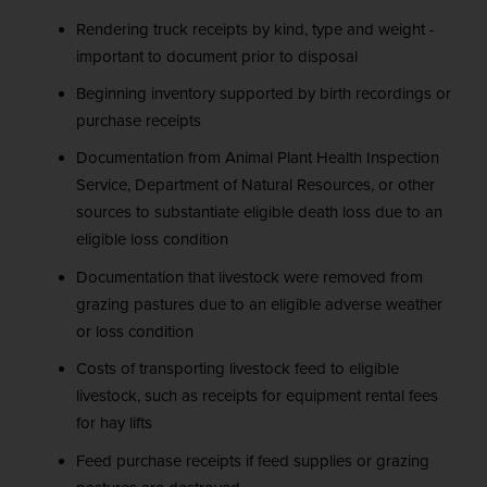
Rendering truck receipts by kind, type and weight -
important to document prior to disposal
Beginning inventory supported by birth recordings or
purchase receipts
Documentation from Animal Plant Health Inspection
Service, Department of Natural Resources, or other
sources to substantiate eligible death loss due to an
eligible loss condition
Documentation that livestock were removed from
grazing pastures due to an eligible adverse weather
or loss condition
Costs of transporting livestock feed to eligible
livestock, such as receipts for equipment rental fees
for hay lifts
Feed purchase receipts if feed supplies or grazing