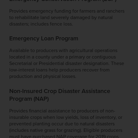
Provides emergency funding for farmers and ranchers
to rehabilitate land severely damaged by natural
disasters; includes fence loss.
Emergency Loan Program
Available to producers with agricultural operations
located in a county under a primary or contiguous
Secretarial or Presidential disaster designation. These
low-interest loans help producers recover from
production and physical losses.
Non-Insured Crop Disaster Assistance
Program (NAP)
Provides financial assistance to producers of non-
insurable crops when low yields, loss of inventory, or
prevented planting occur due to natural disasters
(includes native grass for grazing). Eligible producers
must have purchased NAP coverage for 2019 crops.