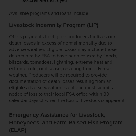
pastures are destroyed
Available programs and loans include:
Livestock Indemnity Program (LIP)
Offers payments to eligible producers for livestock
death losses in excess of normal mortality due to
adverse weather. Eligible losses may include those
determined by FSA to have been caused by floods,
blizzards, tornadoes, lightning, extreme heat and
extreme cold, or disease, resulting from adverse
weather. Producers will be required to provide
documentation of death losses resulting from an
eligible adverse weather event and must submit a
notice of loss to their local FSA office within 30
calendar days of when the loss of livestock is apparent.
Emergency Assistance for Livestock,
Honeybees, and Farm-Raised Fish Program
(ELAP)