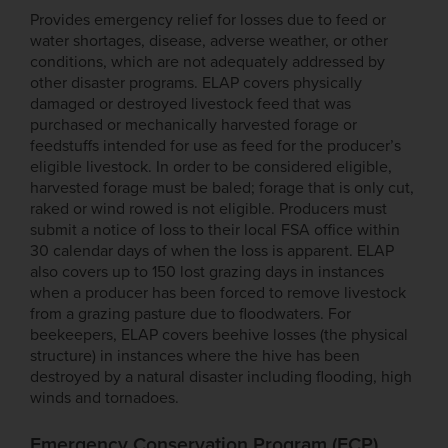
Provides emergency relief for losses due to feed or
water shortages, disease, adverse weather, or other
conditions, which are not adequately addressed by
other disaster programs. ELAP covers physically
damaged or destroyed livestock feed that was
purchased or mechanically harvested forage or
feedstuffs intended for use as feed for the producer’s
eligible livestock. In order to be considered eligible,
harvested forage must be baled; forage that is only cut,
raked or wind rowed is not eligible. Producers must
submit a notice of loss to their local FSA office within
30 calendar days of when the loss is apparent. ELAP
also covers up to 150 lost grazing days in instances
when a producer has been forced to remove livestock
from a grazing pasture due to floodwaters. For
beekeepers, ELAP covers beehive losses (the physical
structure) in instances where the hive has been
destroyed by a natural disaster including flooding, high
winds and tornadoes.
Emergency Conservation Program (ECP)