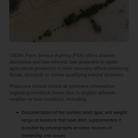
USDA's Farm Service Agency (FSA) offers disaster
assistance and low-interest loan programs to assist
agricultural producers in their recovery efforts following
floods, blizzards or similar qualifying natural disasters.
Producers should record all pertinent information
regarding livestock losses due to eligible adverse
weather or loss condition, including:
Documentation of the number, kind, type, and weight
range of livestock that have died, supplemented if
possible by photographs or video records of
ownership and losses