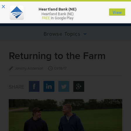
×
Heartland Bank (NE)
View
Heartland Bank (NE)
MENU
FREE
In Google Play
Browse Topics
Returning to the Farm
Jeremy Anderson
01/18/17