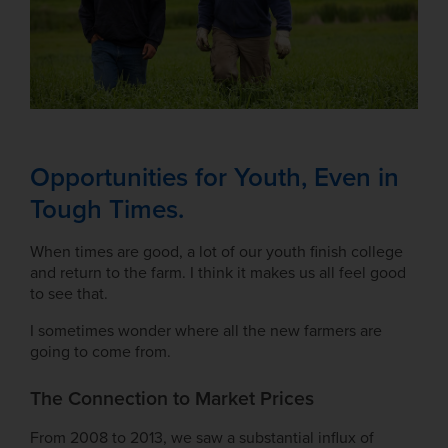
Opportunities for Youth, Even in
Tough Times.
When times are good, a lot of our youth finish college
and return to the farm. I think it makes us all feel good
to see that.
I sometimes wonder where all the new farmers are
going to come from.
The Connection to Market Prices
From 2008 to 2013, we saw a substantial influx of