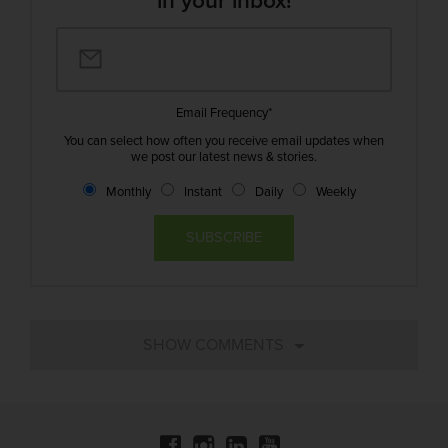
in your inbox!
Email Frequency
*
You can select how often you receive email updates when
we post our latest news & stories.
Monthly
Instant
Daily
Weekly