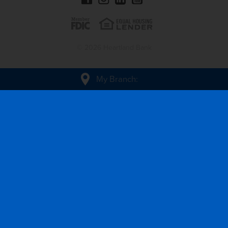
© 2026 Heartland Bank
My Branch
: