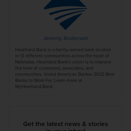
Jeremy Anderson
Heartland Bank is a family-owned bank located
in 13 different communities across the heart of
Nebraska. Heartland Bank's vision is to improve
the lives of customers, associates, and
communities. Voted American Banker 2022 Best
Banks to Work For. Learn more at
MyHeartland.Bank.
Get the latest news & stories