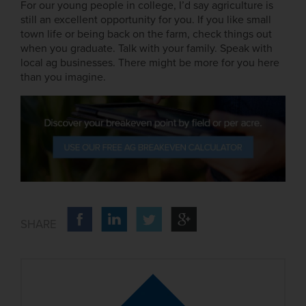
For our young people in college, I’d say agriculture is
still an excellent opportunity for you. If you like small
town life or being back on the farm, check things out
when you graduate. Talk with your family. Speak with
local ag businesses. There might be more for you here
than you imagine.