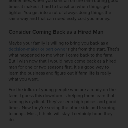
Sometimes, when you start off on the farm during good
times it makes it hard to transition when things get
tighter. You get into a rut of always doing things the
same way and that can needlessly cost you money.
Consider Coming Back as a Hired Man
Maybe your family is willing to bring you back as a
decision-maker or part owner
right from the start. That’s
what happened to me when I came back to the farm.
But I wish now that I would have come back as a hired
man for one or two seasons first. It’s a good way to
learn the business and figure out if farm life is really
what you want.
For the influx of young people who are already on the
farm, I guess this downturn is helping them learn that
farming is cyclical. They’ve seen high prices and good
times. Now they’re seeing the other side and learning
to adapt. Most, I think, will stay. I certainly hope they
do.