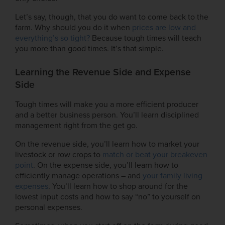
Let’s say, though, that you do want to come back to the
farm. Why should you do it when
prices are low and
everything’s so tight?
Because tough times will teach
you more than good times. It’s that simple.
Learning the Revenue Side and Expense
Side
Tough times will make you a more efficient producer
and a better business person. You’ll learn disciplined
management right from the get go.
On the revenue side, you’ll learn how to market your
livestock or row crops to
match or beat your breakeven
point
. On the expense side, you’ll learn how to
efficiently manage operations – and
your family living
expenses
. You’ll learn how to shop around for the
lowest input costs and how to say “no” to yourself on
personal expenses.