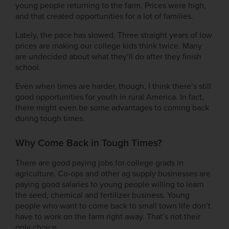
young people returning to the farm. Prices were high,
and that created opportunities for a lot of families.
Lately, the pace has slowed. Three straight years of low
prices are making our college kids think twice. Many
are undecided about what they’ll do after they finish
school.
Even when times are harder, though, I think there’s still
good opportunities for youth in rural America. In fact,
there might even be some advantages to coming back
during tough times.
Why Come Back in Tough Times?
There are good paying jobs for college grads in
agriculture. Co-ops and other ag supply businesses are
paying good salaries to young people willing to learn
the seed, chemical and fertilizer business. Young
people who want to come back to small town life don’t
have to work on the farm right away. That’s not their
only choice.