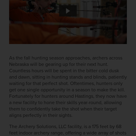
As the fall hunting season approaches, archers across
Nebraska will be gearing up for their next hunt.
Countless hours will be spent in the bitter cold dusk
and dawn, sitting in hunting stands and blinds, patiently
waiting for that perfect shot. Oftentimes, hunters only
get one single opportunity in a season to make the kill.
Fortunately for hunters around Hastings, they now have
a new facility to hone their skills year-round, allowing
them to confidently take the shot when their target
aligns perfectly in their sights.
The Archery Solutions, LLC facility, is a 175 feet by 68
feet indoor archery range, offering a wide array of shots