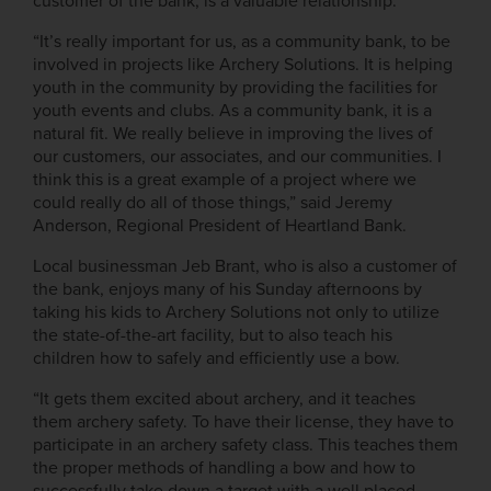
customer of the bank, is a valuable relationship.
“It’s really important for us, as a community bank, to be
involved in projects like Archery Solutions. It is helping
youth in the community by providing the facilities for
youth events and clubs. As a community bank, it is a
natural fit. We really believe in improving the lives of
our customers, our associates, and our communities. I
think this is a great example of a project where we
could really do all of those things,” said Jeremy
Anderson, Regional President of Heartland Bank.
Local businessman Jeb Brant, who is also a customer of
the bank, enjoys many of his Sunday afternoons by
taking his kids to Archery Solutions not only to utilize
the state-of-the-art facility, but to also teach his
children how to safely and efficiently use a bow.
“It gets them excited about archery, and it teaches
them archery safety. To have their license, they have to
participate in an archery safety class. This teaches them
the proper methods of handling a bow and how to
successfully take down a target with a well placed