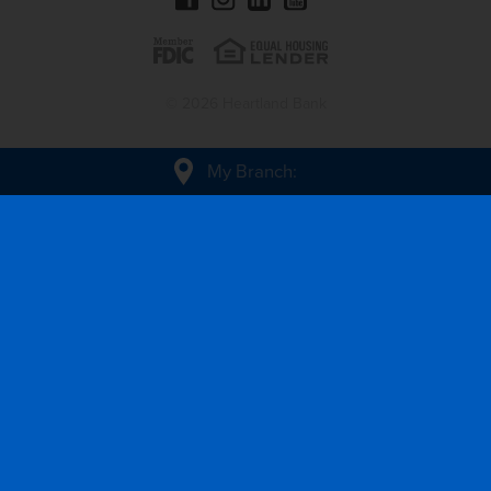
© 2026 Heartland Bank
My Branch
: