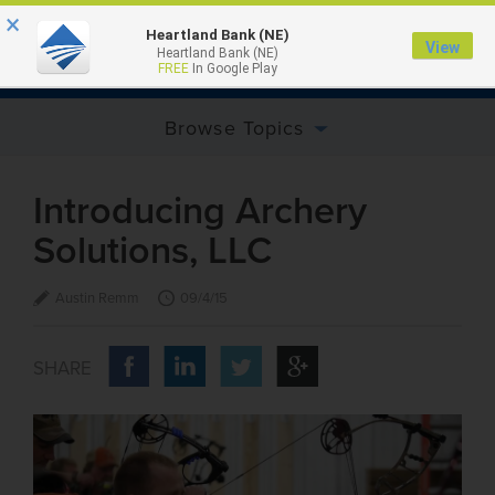
×
Heartland Bank (NE)
View
Heartland Bank (NE)
MENU
FREE
In Google Play
Browse Topics
Introducing Archery
Solutions, LLC
Austin Remm
09/4/15