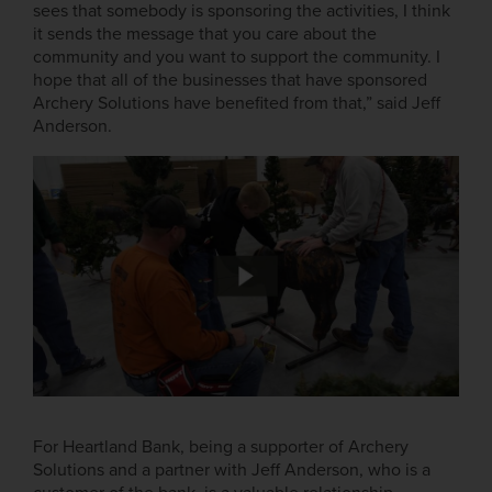
sees that somebody is sponsoring the activities, I think
it sends the message that you care about the
community and you want to support the community. I
hope that all of the businesses that have sponsored
Archery Solutions have benefited from that,” said Jeff
Anderson.
For Heartland Bank, being a supporter of Archery
Solutions and a partner with Jeff Anderson, who is a