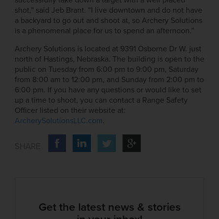
shot,” said Jeb Brant. “I live downtown and do not have
a backyard to go out and shoot at, so Archery Solutions
is a phenomenal place for us to spend an afternoon.”
Archery Solutions is located at 9391 Osborne Dr W. just
north of Hastings, Nebraska. The building is open to the
public on Tuesday from 6:00 pm to 9:00 pm, Saturday
from 8:00 am to 12:00 pm, and Sunday from 2:00 pm to
6:00 pm. If you have any questions or would like to set
up a time to shoot, you can contact a Range Safety
Officer listed on their website at:
ArcherySolutionsLLC.com
.
Get the latest news & stories