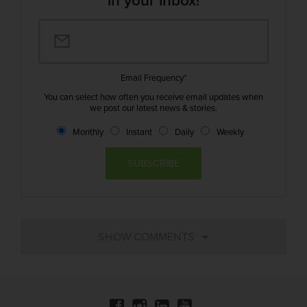
in your inbox!
Email Frequency
*
You can select how often you receive email updates when
we post our latest news & stories.
Monthly
Instant
Daily
Weekly