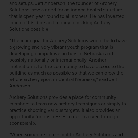
and setups. Jeff Anderson, the founder of Archery
Solutions, saw a need for an indoor, heated structure
that is open year round to all archers. He has invested
much of his time and money in making Archery
Solutions possible.
“The main goal for Archery Solutions would be to have
a growing and very vibrant youth program that is
developing competitive archers in Nebraska and
possibly nationally or internationally. Another
motivation is for the community to have access to the
building as much as possible so that we can grow the
whole archery sport in Central Nebraska,” said Jeff
Anderson.
Archery Solutions provides a place for community
members to learn new archery techniques or simply to
practice shooting various targets. It also provides an
opportunity for businesses to get involved through
sponsorship.
“When someone comes out to Archery Solutions and