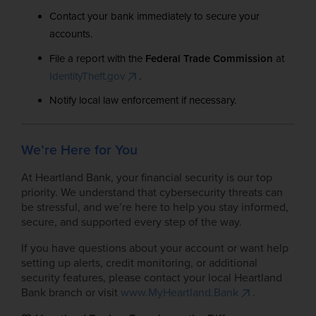
Contact your bank immediately to secure your
accounts.
File a report with the
Federal Trade Commission
at
IdentityTheft.gov
.
Notify local law enforcement if necessary.
We’re Here for You
At Heartland Bank, your financial security is our top
priority. We understand that cybersecurity threats can
be stressful, and we’re here to help you stay informed,
secure, and supported every step of the way.
If you have questions about your account or want help
setting up alerts, credit monitoring, or additional
security features, please contact your local Heartland
Bank branch or visit
www.MyHeartland.Bank
.