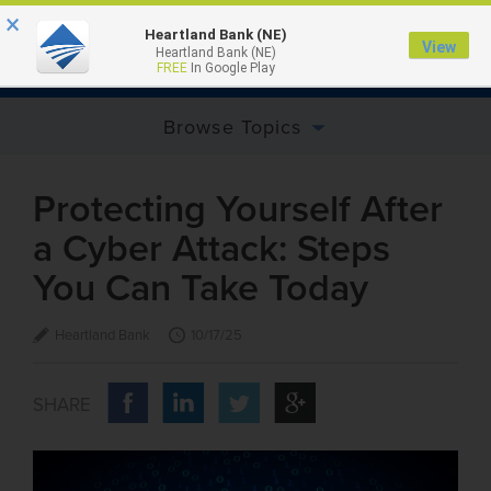
×
Heartland Bank (NE)
View
Heartland Bank (NE)
MENU
FREE
In Google Play
Browse Topics
Protecting Yourself After
a Cyber Attack: Steps
You Can Take Today
Heartland Bank
10/17/25