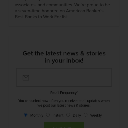
associates, and communities. We’re proud to be
a seven-time honoree on American Banker’s
Best Banks to Work For list.
Get the latest news & stories
in your inbox!
Email Frequency
*
You can select how often you receive email updates when
we post our latest news & stories.
Monthly
Instant
Daily
Weekly