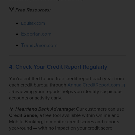
💡
Free Resources:
Equifax.com
Experian.com
TransUnion.com
4. Check Your Credit Report Regularly
You’re entitled to one free credit report each year from
each credit bureau through
AnnualCreditReport.com
. Reviewing your reports helps you identify suspicious
accounts or activity early.
💡
Heartland Bank Advantage:
Our customers can use
Credit Sense
, a free tool available within Online and
Mobile Banking, to monitor credit scores and reports
year-round — with no impact on your credit score.