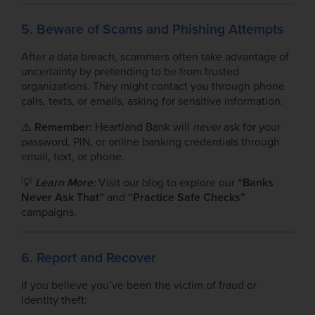
5. Beware of Scams and Phishing Attempts
After a data breach, scammers often take advantage of
uncertainty by pretending to be from trusted
organizations. They might contact you through phone
calls, texts, or emails, asking for sensitive information.
⚠️
Remember:
Heartland Bank will
never
ask for your
password, PIN, or online banking credentials through
email, text, or phone.
💡
Learn More:
Visit our blog to explore our
“Banks
Never Ask That”
and
“Practice Safe Checks”
campaigns.
6. Report and Recover
If you believe you’ve been the victim of fraud or
identity theft: