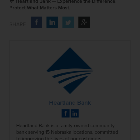
💙
Heartland Bank — Experience the Difference.
Protect What Matters Most.
Heartland Bank
Heartland Bank is a family-owned community
bank serving 15 Nebraska locations, committed
to improving the lives of our customers,