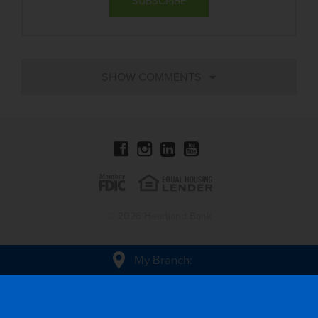
© 2026 Heartland Bank
My Branch
: