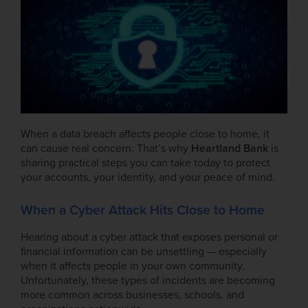
When a data breach affects people close to home, it
can cause real concern. That’s why
Heartland Bank
is
sharing practical steps you can take today to protect
your accounts, your identity, and your peace of mind.
When a Cyber Attack Hits Close to Home
Hearing about a cyber attack that exposes personal or
financial information can be unsettling — especially
when it affects people in your own community.
Unfortunately, these types of incidents are becoming
more common across businesses, schools, and