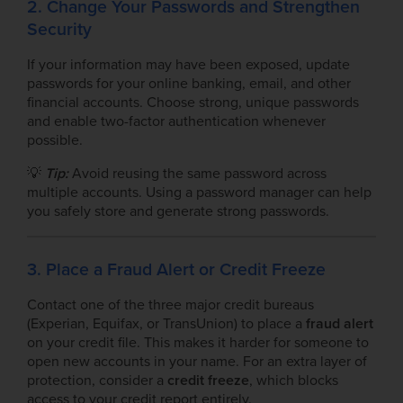
2. Change Your Passwords and Strengthen
Security
If your information may have been exposed, update
passwords for your online banking, email, and other
financial accounts. Choose strong, unique passwords
and enable two-factor authentication whenever
possible.
💡
Tip:
Avoid reusing the same password across
multiple accounts. Using a password manager can help
you safely store and generate strong passwords.
3. Place a Fraud Alert or Credit Freeze
Contact one of the three major credit bureaus
(Experian, Equifax, or TransUnion) to place a
fraud alert
on your credit file. This makes it harder for someone to
open new accounts in your name. For an extra layer of
protection, consider a
credit freeze
, which blocks
access to your credit report entirely.