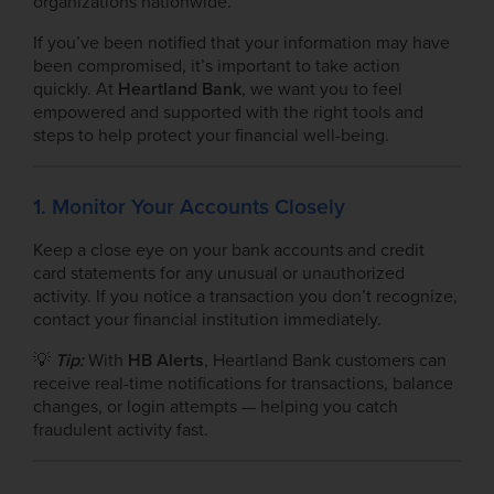
organizations nationwide.
If you’ve been notified that your information may have
been compromised, it’s important to take action
quickly. At
Heartland Bank
, we want you to feel
empowered and supported with the right tools and
steps to help protect your financial well-being.
1. Monitor Your Accounts Closely
Keep a close eye on your bank accounts and credit
card statements for any unusual or unauthorized
activity. If you notice a transaction you don’t recognize,
contact your financial institution immediately.
💡
Tip:
With
HB Alerts
, Heartland Bank customers can
receive real-time notifications for transactions, balance
changes, or login attempts — helping you catch
fraudulent activity fast.