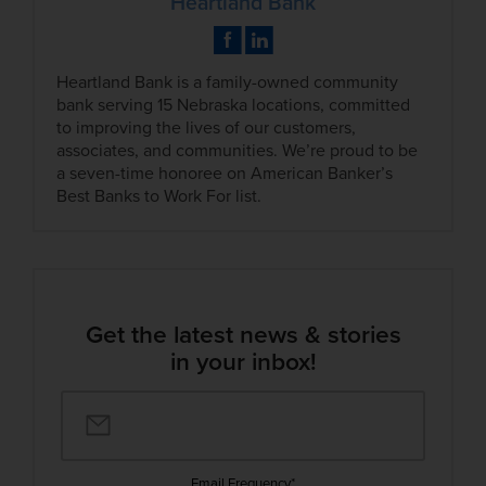
Heartland Bank
Heartland Bank is a family-owned community
bank serving 15 Nebraska locations, committed
to improving the lives of our customers,
associates, and communities. We’re proud to be
a seven-time honoree on American Banker’s
Best Banks to Work For list.
Get the latest news & stories
in your inbox!
Email Frequency
*