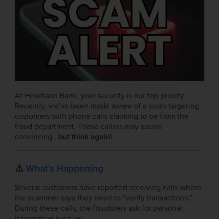
At Heartland Bank, your security is our top priority.
Recently, we’ve been made aware of a scam targeting
customers with phone calls claiming to be from the
fraud department. These callers may sound
convincing...
but think again!
⚠️
What’s Happening
Several customers have reported receiving calls where
the scammer says they need to “verify transactions.”
During these calls, the fraudsters ask for personal
information such as: