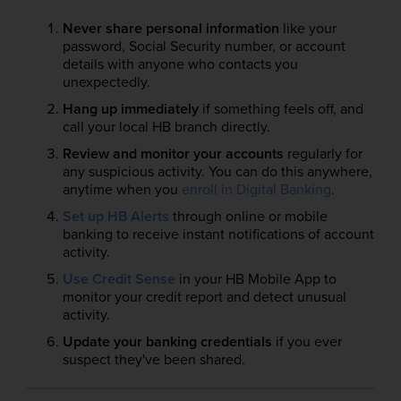
Never share personal information
like your
password, Social Security number, or account
details with anyone who contacts you
unexpectedly.
Hang up immediately
if something feels off, and
call your local HB branch directly.
Review and monitor your accounts
regularly for
any suspicious activity. You can do this anywhere,
anytime when you
enroll in Digital Banking
.
Set up HB Alerts
through online or mobile
banking to receive instant notifications of account
activity.
Use Credit Sense
in your HB Mobile App to
monitor your credit report and detect unusual
activity.
Update your banking credentials
if you ever
suspect they've been shared.