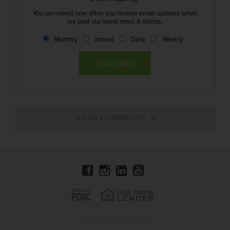
You can select how often you receive email updates when
we post our latest news & stories.
Monthly
Instant
Daily
Weekly
© 2026 Heartland Bank