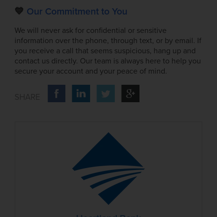
💙
Our Commitment to You
We will never ask for confidential or sensitive
information over the phone, through text, or by email. If
you receive a call that seems suspicious, hang up and
contact us directly. Our team is always here to help you
secure your account and your peace of mind.