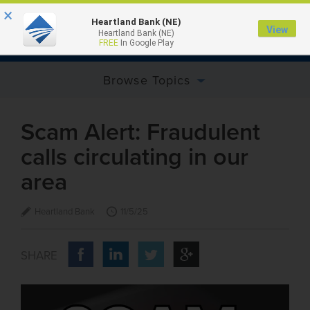
×
Heartland Bank (NE)
View
Heartland Bank (NE)
MENU
FREE
In Google Play
Browse Topics
Scam Alert: Fraudulent
calls circulating in our
area
Heartland Bank
11/5/25