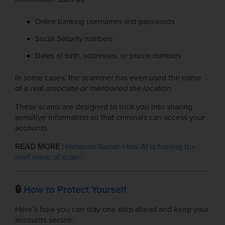
Online banking usernames and passwords
Social Security numbers
Dates of birth, addresses, or phone numbers
In some cases, the scammer has even used the name
of a
real
associate or mentioned the location.
These scams are designed to trick you into sharing
sensitive information so that criminals can access your
accounts.
READ MORE |
Imitation Game: How AI is fueling the
next wave of scams
🔒
How to Protect Yourself
Here’s how you can stay one step ahead and keep your
accounts secure: