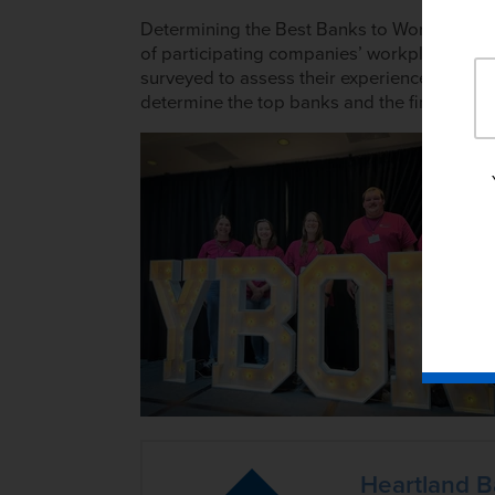
Determining the Best Banks to Work For invo
of participating companies’ workplace poli
surveyed to assess their experience and e
determine the top banks and the final ranki
Heartland 