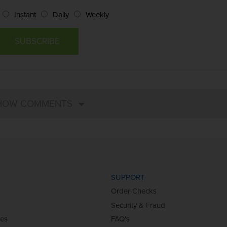
Instant
Daily
Weekly
SUPPORT
Order Checks
Security & Fraud
ies
FAQ's