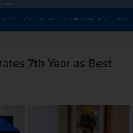
INESS
AGRICULTURE
BEYOND BANKING
CONNE
ates 7th Year as Best