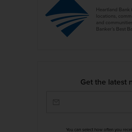
Heartland Bank 
locations, commi
and communities
Banker’s Best Ba
Get the latest 
You can select how often you rece