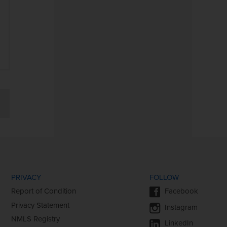
2025 Heartland Bank Holiday
Hours
Heartland Bank & Wilkins Fund
Make $25,000 Donation
PRIVACY
FOLLOW
Report of Condition
Facebook
Privacy Statement
Instagram
NMLS Registry
LinkedIn