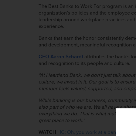
The Best Banks to Work For program is an i
organization’s policies and the employee ex
leadership around workplace practices and
experience.
Banks that earn the honor consistently dem
and development, meaningful recognition an
CEO Aaron Schardt
a
ttributes the bank’s 
and recognition to its people and culture.
"At Heartland Bank, we don’t just talk abou
culture, we invest in it. O
ur goal is to ensur
member feels valued, supported, and emp
While banking is our business, community i
also part of who we are. We all have a shar
everything we do. That is what makes Hear
×
great place to work."
WATCH |
IG: Oh, you work at a bank expecta