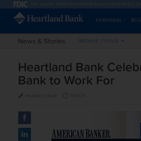
PERSONAL
BUS
News & Stories
BROWSE TOPICS
Heartland Bank Celebr
Bank to Work For
Heartland Bank
11/10/25