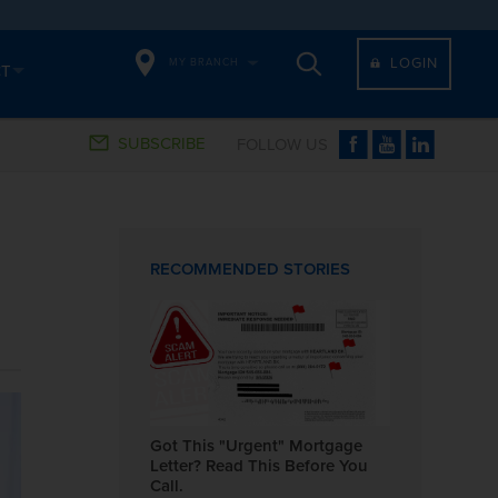
LOGIN
MY BRANCH
CT
SUBSCRIBE
FOLLOW US
RECOMMENDED STORIES
Got This "Urgent" Mortgage
Letter? Read This Before You
Call.