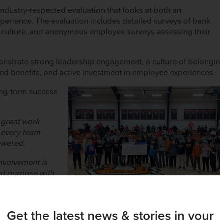
ndustry-respected evaluation that looks at both an
perience. The evaluation includes detailed surveys of bank
 culture, and anonymous employee surveys assessing their
onstrate strong leadership engagement, a culture of belongi
d benefits, and active investment in employee experiences.
long-term success
t great work
e every team
owered.
nvolvement is
ed purpose with
tland Bank such a
Get the latest news & stories in your
tion vs reality