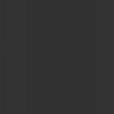
Digital Banking
Heartland Bank Supporting
Advanced Orthopedic Care
Close to Home
Before You Celebrate Your Big
‘Prize’… Read This.