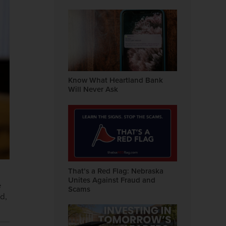
Know What Heartland Bank
Will Never Ask
That’s a Red Flag: Nebraska
Unites Against Fraud and
e
Scams
d,