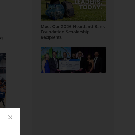
Meet Our 2026 Heartland Bank
Foundation Scholarship
Recipients
ng
There's No Place Like Home:
Heartland Bank Supports
Fillmore County Hospital Gala