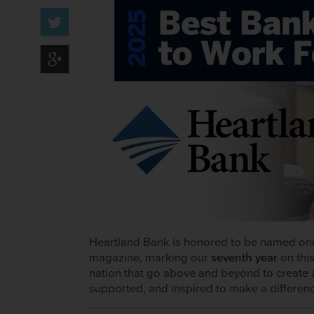
Heartland Bank is honored to be named on
magazine, marking our
seventh year
on this
nation that go above and beyond to create 
supported, and inspired to make a differen