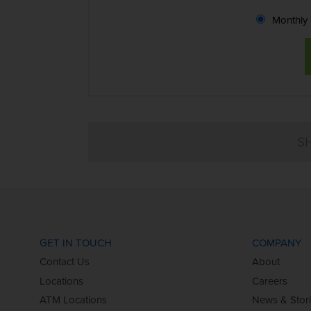
Monthly
GET IN TOUCH
COMPANY
Contact Us
About
Locations
Careers
ATM Locations
News & Stor