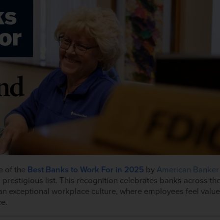
e of the
Best Banks to Work For
in 2025
by
American Banker
 prestigious list. This recognition celebrates banks across th
an exceptional workplace culture, where employees feel value
ce.