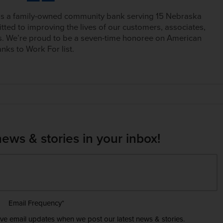
is a family-owned community bank serving 15 Nebraska
tted to improving the lives of our customers, associates,
. We’re proud to be a seven-time honoree on American
nks to Work For list.
news & stories in your inbox!
Email Frequency
*
ive email updates when we post our latest news & stories.