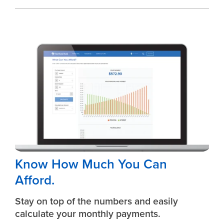
Know How Much You Can
Afford.
Stay on top of the numbers and easily
calculate your monthly payments.