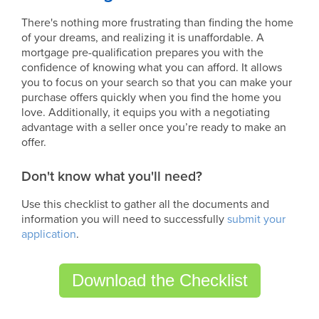
There's nothing more frustrating than finding the home
of your dreams, and realizing it is unaffordable. A
mortgage pre-qualification prepares you with the
confidence of knowing what you can afford. It allows
you to focus on your search so that you can make your
purchase offers quickly when you find the home you
love. Additionally, it equips you with a negotiating
advantage with a seller once you’re ready to make an
offer.
Don't know what you'll need?
Use this checklist to gather all the documents and
information you will need to successfully
submit your
application
.
Download the Checklist