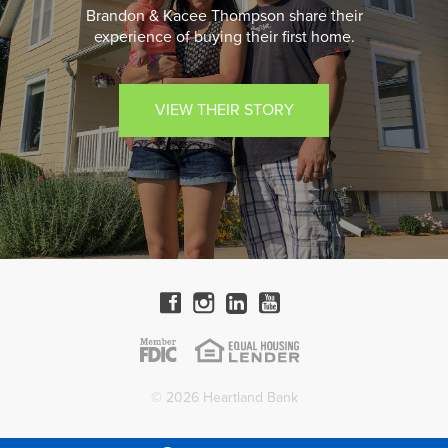
Brandon & Kacee Thompson share their
experience of buying their first home.
VIEW THEIR STORY
© 2026 Heartland Bank