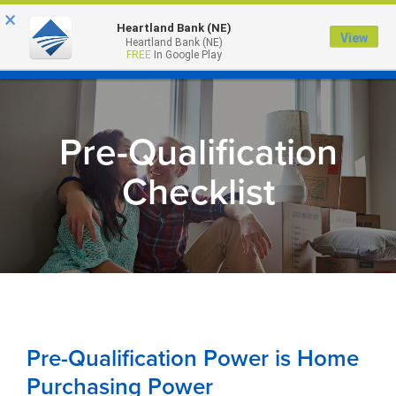
×
Heartland Bank (NE)
View
Heartland Bank (NE)
MENU
FREE
In Google Play
Pre-Qualification
Checklist
Pre-Qualification Power is Home
Purchasing Power