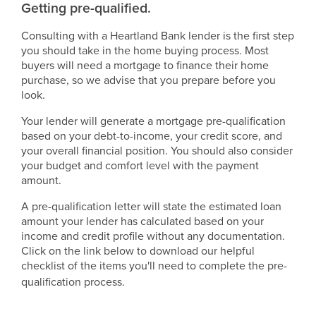
Getting pre-qualified.
Consulting with a Heartland Bank lender is the first step
you should take in the home buying process. Most
buyers will need a mortgage to finance their home
purchase, so we advise that you prepare before you
look.
Your lender will generate a mortgage pre-qualification
based on your debt-to-income, your credit score, and
your overall financial position. You should also consider
your budget and comfort level with the payment
amount.
A pre-qualification letter will state the estimated loan
amount your lender has calculated based on your
income and credit profile without any documentation.
Click on the link below to download our helpful
checklist of the items you'll need to complete the pre-
qualification process.