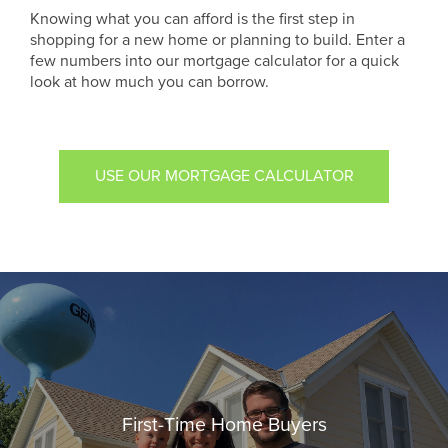
Knowing what you can afford is the first step in
shopping for a new home or planning to build. Enter a
few numbers into our mortgage calculator for a quick
look at how much you can borrow.
USE OUR MORTGAGE CALCULATOR
First-Time Home Buyers