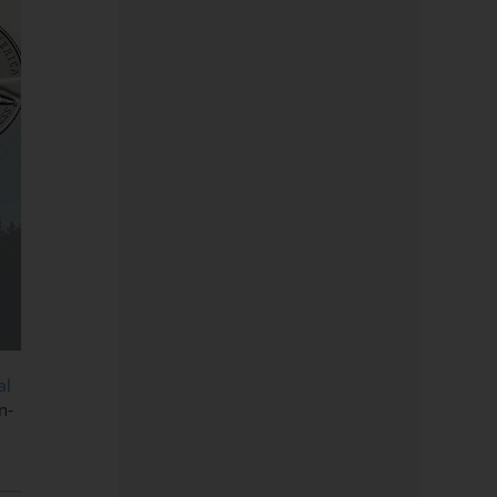
al
n-