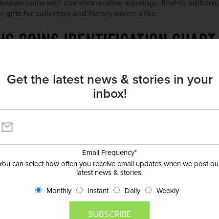
l-known coins with commemorative markings, limited editions
ifts for collectors and history lovers alike.
Get the latest news & stories in your
inbox!
Email Frequency
*
You can select how often you receive email updates when we post ou
latest news & stories.
Monthly
Instant
Daily
Weekly