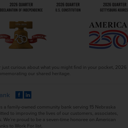
 just curious about what you might find in your pocket, 2026
commemorating our shared heritage.
Bank
is a family-owned community bank serving 15 Nebraska
tted to improving the lives of our customers, associates,
. We’re proud to be a seven-time honoree on American
nks to Work For list.