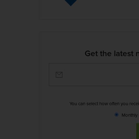
Get the latest 
You can select how often you rece
Monthly