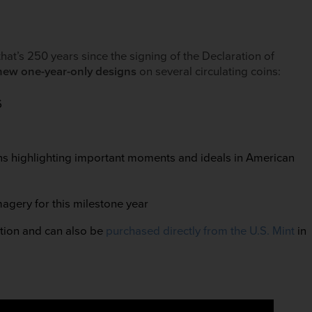
that’s 250 years since the signing of the Declaration of
new one-year-only designs
on several circulating coins:
6
igns highlighting important moments and ideals in American
magery for this milestone year
ation and can also be
purchased directly from the U.S. Mint
in