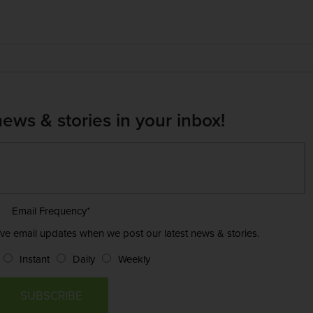
news & stories in your inbox!
Email Frequency
*
ive email updates when we post our latest news & stories.
Instant
Daily
Weekly