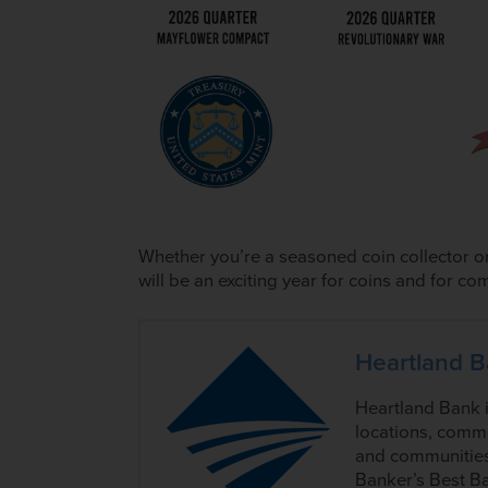
Whether you’re a seasoned coin collector or
will be an exciting year for coins and for 
Heartland 
Heartland Bank 
locations, commi
and communities
Banker’s Best Ba