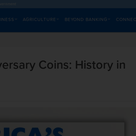
INESS
AGRICULTURE
BEYOND BANKING
CONNE
ersary Coins: History in