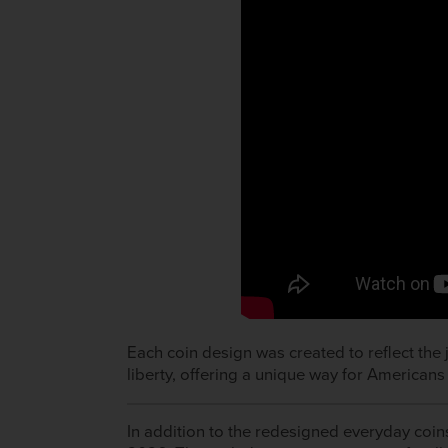
Each coin design was created to reflect the 
liberty, offering a unique way for Americans 
In addition to the redesigned everyday coins