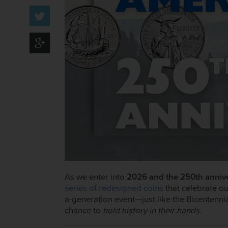
As we enter into
2026 and the 250th annive
series of redesigned coins
that celebrate ou
a-generation event—just like the Bicentenni
chance to
hold history in their hands
.