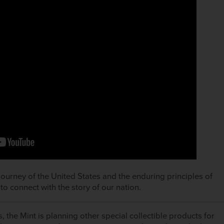
journey of the United States and the enduring principles of
to connect with the story of our nation.
, the Mint is planning other special collectible products for