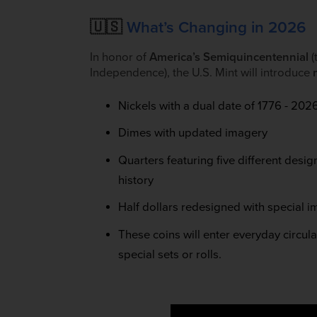
🇺🇸
What’s Changing in 2026
In honor of
America’s Semiquincentennial
(
Independence), the U.S. Mint will introduce
Nickels with a dual date of 1776 - 202
Dimes with updated imagery
Quarters featuring five different des
history
Half dollars redesigned with special i
These coins will enter everyday circul
special sets or rolls.