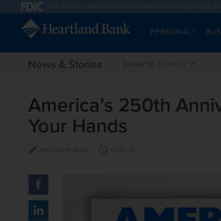
PERSONAL
BUS
News & Stories
BROWSE TOPICS
America’s 250th Anniv
Your Hands
Heartland Bank
01/8/26