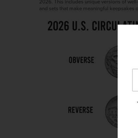
2026. This includes unique versions of wel
and sets that make meaningful keepsakes or g
×