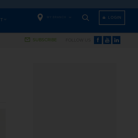
LOGIN
MY BRANCH
CT
SUBSCRIBE
FOLLOW US