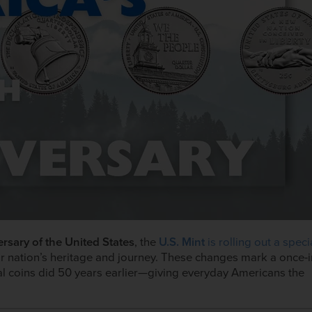
rsary of the United States
, the
U.S. Mint
is rolling out a speci
r nation’s heritage and journey. These changes mark a once-i
al coins did 50 years earlier—giving everyday Americans the