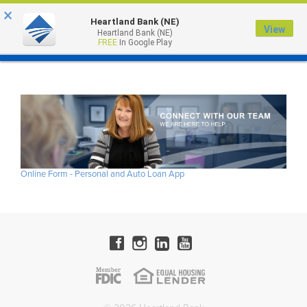
×
Heartland Bank (NE)
View
Heartland Bank (NE)
MENU
FREE
In Google Play
Online Form - Personal and Auto Loan App